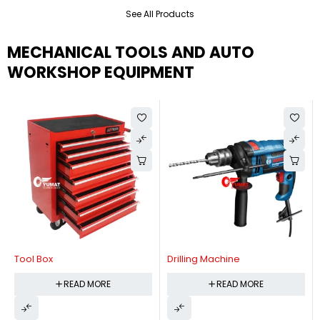
See All Products
MECHANICAL TOOLS AND AUTO
WORKSHOP EQUIPMENT
Tool Box
Drilling Machine
READ MORE
READ MORE