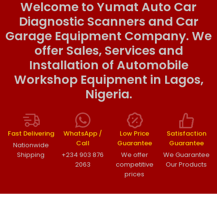
Welcome to Yumat Auto Car
Diagnostic Scanners and Car
Garage Equipment Company. We
offer Sales, Services and
Installation of Automobile
Workshop Equipment in Lagos,
Nigeria.
Fast Delivering
WhatsApp /
Low Price
Satisfaction
Call
Guarantee
Guarantee
Nationwide
Shipping
+234 903 876
We offer
We Guarantee
2063
competitive
Our Products
prices