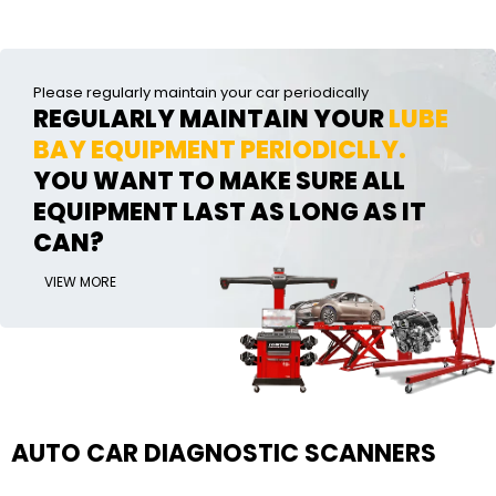
Please regularly maintain your car periodically
REGULARLY MAINTAIN YOUR
LUBE
BAY EQUIPMENT PERIODICLLY.
YOU WANT TO MAKE SURE ALL
EQUIPMENT LAST AS LONG AS IT
CAN?
VIEW MORE
AUTO CAR DIAGNOSTIC SCANNERS