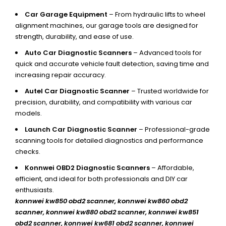
Car Garage Equipment
– From hydraulic lifts to wheel
alignment machines, our garage tools are designed for
strength, durability, and ease of use.
Auto Car Diagnostic Scanners
– Advanced tools for
quick and accurate vehicle fault detection, saving time and
increasing repair accuracy.
Autel Car Diagnostic Scanner
– Trusted worldwide for
precision, durability, and compatibility with various car
models.
Launch Car Diagnostic Scanner
– Professional-grade
scanning tools for detailed diagnostics and performance
checks.
Konnwei OBD2 Diagnostic Scanners
– Affordable,
efficient, and ideal for both professionals and DIY car
enthusiasts.
konnwei kw850 obd2 scanner,
konnwei kw860 obd2
scanner, konnwei kw880 obd2 scanner, konnwei kw851
obd2 scanner, konnwei kw681 obd2 scanner, konnwei