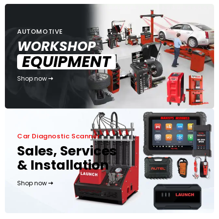
AUTOMOTIVE
WORKSHOP
EQUIPMENT
Shop now
Car Diagnostic Scanner
Sales, Services
& Installation
Shop now