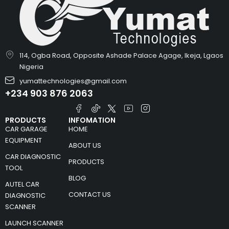
114, Ogba Road, Opposite Ashade Palace Agage, Ikeja, Lgaos
Nigeria
yumattechnologies@gmail.com
+234 903 876 2063
PRODUCTS
INFOMATION
CAR GARAGE
HOME
EQUIPMENT
ABOUT US
CAR DIAGNOSTIC
PRODUCTS
TOOL
BLOG
AUTEL CAR
CONTACT US
DIAGNOSTIC
SCANNER
LAUNCH SCANNER