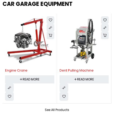
CAR GARAGE EQUIPMENT
Engine Crane
Dent Pulling Machine
READ MORE
READ MORE
See All Products