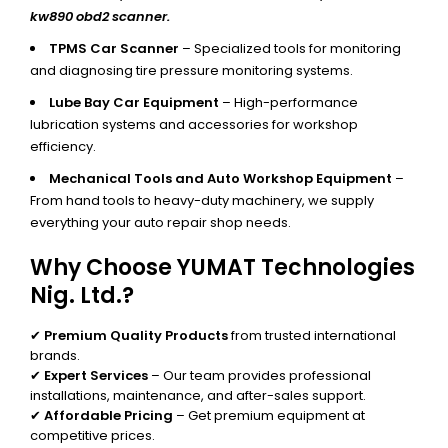
kw890 obd2 scanner.
TPMS Car Scanner
– Specialized tools for monitoring
and diagnosing tire pressure monitoring systems.
Lube Bay Car Equipment
– High-performance
lubrication systems and accessories for workshop
efficiency.
Mechanical Tools and Auto Workshop Equipment
–
From hand tools to heavy-duty machinery, we supply
everything your auto repair shop needs.
Why Choose YUMAT Technologies
Nig. Ltd.?
✔
Premium Quality Products
from trusted international
brands.
✔
Expert Services
– Our team provides professional
installations, maintenance, and after-sales support.
✔
Affordable Pricing
– Get premium equipment at
competitive prices.