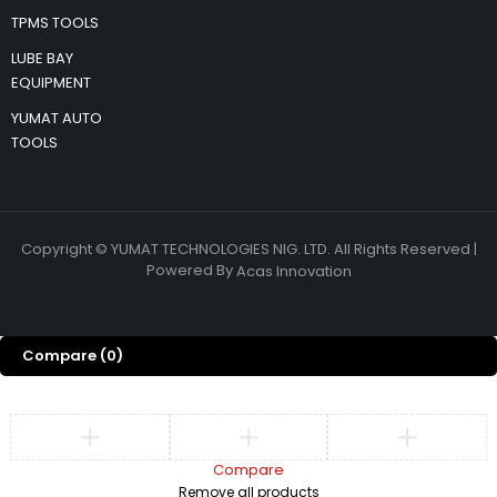
TPMS TOOLS
LUBE BAY
EQUIPMENT
YUMAT AUTO
TOOLS
Copyright © YUMAT TECHNOLOGIES NIG. LTD. All Rights Reserved |
Powered By
Acas Innovation
Compare
(0)
Compare
Remove all products