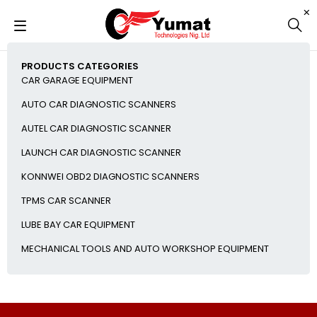
PRODUCTS CATEGORIES
CAR GARAGE EQUIPMENT
AUTO CAR DIAGNOSTIC SCANNERS
AUTEL CAR DIAGNOSTIC SCANNER
LAUNCH CAR DIAGNOSTIC SCANNER
KONNWEI OBD2 DIAGNOSTIC SCANNERS
TPMS CAR SCANNER
LUBE BAY CAR EQUIPMENT
MECHANICAL TOOLS AND AUTO WORKSHOP EQUIPMENT