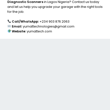
Diagnostic Scanners
in Lagos Nigeria? Contact us today
and let us help you upgrade your garage with the right tools
for the job.
Call/WhatsApp:
+234 903 876 2063
Email:
yumattechnologies@gmail.com
Website:
yumattech.com