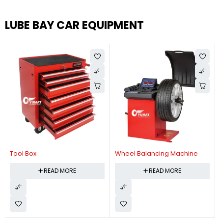
LUBE BAY CAR EQUIPMENT
Tool Box
Wheel Balancing Machine
READ MORE
READ MORE