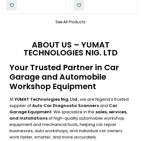
See All Products
ABOUT US – YUMAT
TECHNOLOGIES NIG. LTD
Your Trusted Partner in Car
Garage and Automobile
Workshop Equipment
At
YUMAT Technologies Nig. Ltd.
, we are Nigeria’s trusted
supplier of
Auto Car Diagnostic Scanners
and
Car
Garage Equipment
. We specialize in the
sales, services,
and installations
of high-quality automobile workshop
equipment and mechanical tools, helping car repair
businesses, auto workshops, and individual car owners
work faster, smarter, and more accurately.