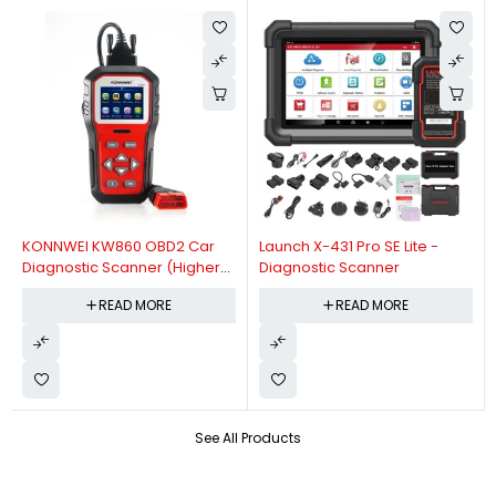
KONNWEI KW860 OBD2 Car
Launch X-431 Pro SE Lite -
Diagnostic Scanner (Higher
Diagnostic Scanner
Version Of KW850 OBDII Auto
READ MORE
READ MORE
Diagnostic Scanner)
See All Products