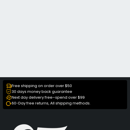
Free shipping on order over $50
30 days money back guarantee
Next day delivery free–spend over $99
60-Day free returns, All shipping methods.