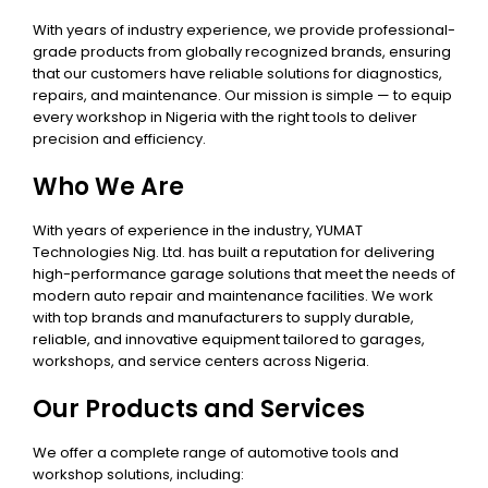
With years of industry experience, we provide professional-
grade products from globally recognized brands, ensuring
that our customers have reliable solutions for diagnostics,
repairs, and maintenance. Our mission is simple — to equip
every workshop in Nigeria with the right tools to deliver
precision and efficiency.
Who We Are
With years of experience in the industry, YUMAT
Technologies Nig. Ltd. has built a reputation for delivering
high-performance garage solutions that meet the needs of
modern auto repair and maintenance facilities. We work
with top brands and manufacturers to supply durable,
reliable, and innovative equipment tailored to garages,
workshops, and service centers across Nigeria.
Our Products and Services
We offer a complete range of automotive tools and
workshop solutions, including: