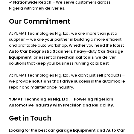
✔
Nationwide Reach
– We serve customers across
Nigeria with timely deliveries.
Our Commitment
At YUMAT Technologies Nig. Ltd., we are more than just a
supplier — we are your partner in building a more efficient
and profitable auto workshop. Whether you need the latest
Auto Car Diagnostic Scanners
, heavy-duty
Car Garage
Equipment
, or essential
mechanical tools
, we deliver
solutions that keep your business running at its best.
At YUMAT Technologies Nig. Ltd., we don’t just sell products—
we provide
solutions that drive success
in the automobile
repair and maintenance industry.
YUMAT Technologies Nig. Ltd. – Powering Nigeria’s
Automotive Industry with Precision and Reliability.
Get in Touch
Looking for the best
car garage Equipment and Auto Car