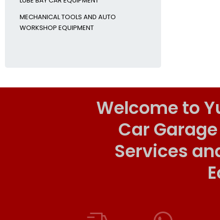
LUBE BAY CAR EQUIPMENT
MECHANICAL TOOLS AND AUTO
WORKSHOP EQUIPMENT
Welcome to Y
Car Garage
Services an
E