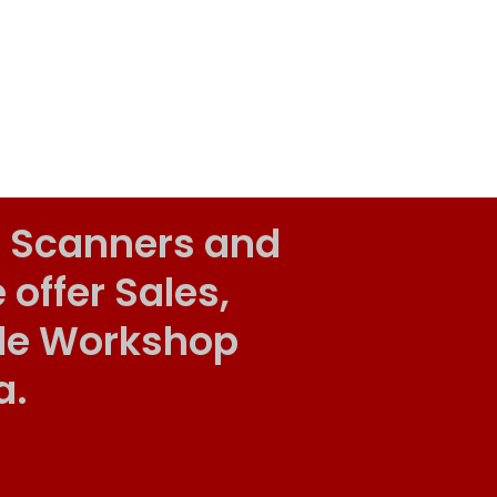
 Scanners and
ffer Sales,
ile Workshop
a.