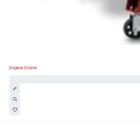
Engine Crane