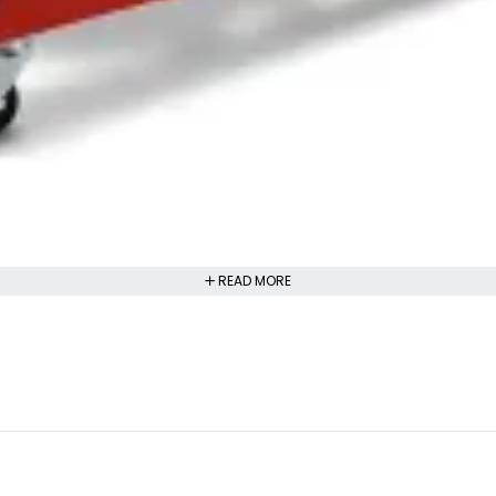
READ MORE