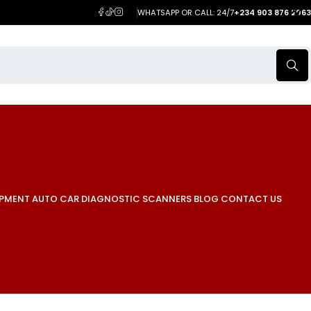
WHATSAPP OR CALL: 24/7
+234 903 876 2063
IPMENT
AUTO CAR DIAGNOSTIC SCANNERS
BLOG
CONTACT US