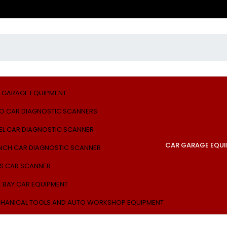
 GARAGE EQUIPMENT
O CAR DIAGNOSTIC SCANNERS
EL CAR DIAGNOSTIC SCANNER
CAR GARAGE EQU
NCH CAR DIAGNOSTIC SCANNER
S CAR SCANNER
E BAY CAR EQUIPMENT
HANICAL TOOLS AND AUTO WORKSHOP EQUIPMENT