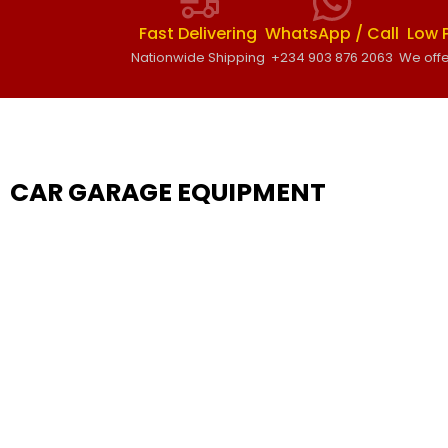
Fast Delivering
WhatsApp / Call
Low 
Nationwide Shipping
+234 903 876 2063
We offe
CAR GARAGE EQUIPMENT