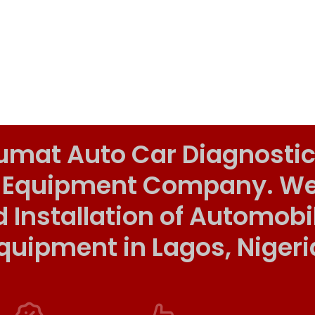
umat Auto Car Diagnostic
 Equipment Company. We o
d Installation of Automob
quipment in Lagos, Nigeri