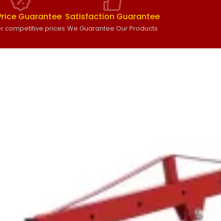
Price Guarantee
Satisfaction Guarantee
r competitive prices
We Guarantee Our Products