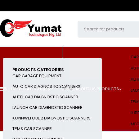
CAR
AUT
PRODUCTS CATEGORIES
CAR GARAGE EQUIPMENT
AUT
AUTO CAR DIAGNOSTIC SCANNERS
SHOP BY CATEGORIES
HOME
ABOUT US
PRODUCTS
LAU
AUTEL CAR DIAGNOSTIC SCANNER
TPM
LAUNCH CAR DIAGNOSTIC SCANNER
LUB
KONNWEI OBD2 DIAGNOSTIC SCANNERS
MEC
TPMS CAR SCANNER