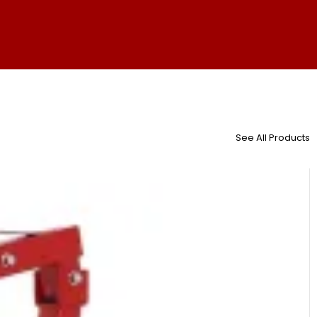
See All Products