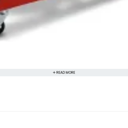
READ MORE