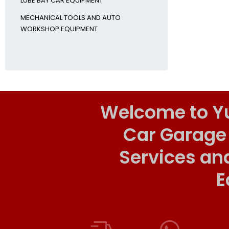
LUBE BAY CAR EQUIPMENT
MECHANICAL TOOLS AND AUTO
WORKSHOP EQUIPMENT
Welcome to Y
Car Garage
Services an
E