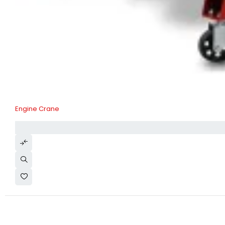
Engine Crane