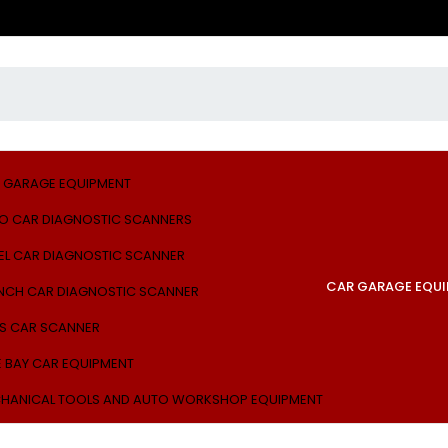
 GARAGE EQUIPMENT
O CAR DIAGNOSTIC SCANNERS
EL CAR DIAGNOSTIC SCANNER
CAR GARAGE EQU
NCH CAR DIAGNOSTIC SCANNER
S CAR SCANNER
E BAY CAR EQUIPMENT
HANICAL TOOLS AND AUTO WORKSHOP EQUIPMENT