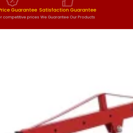
Price Guarantee
Satisfaction Guarantee
r competitive prices
We Guarantee Our Products