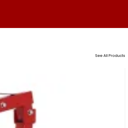
See All Products