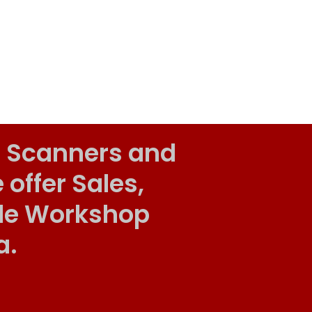
 Scanners and
ffer Sales,
ile Workshop
a.