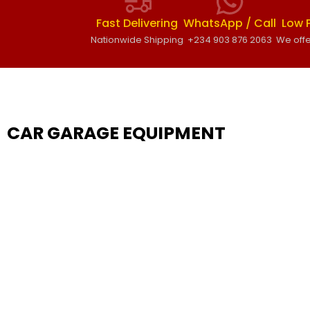
Fast Delivering
WhatsApp / Call
Low 
Nationwide Shipping
+234 903 876 2063
We offe
CAR GARAGE EQUIPMENT