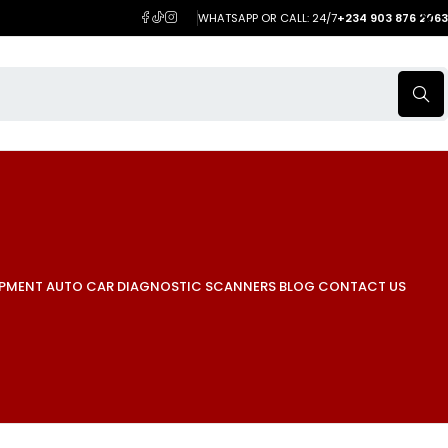
WHATSAPP OR CALL: 24/7
+234 903 876 2063
IPMENT
AUTO CAR DIAGNOSTIC SCANNERS
BLOG
CONTACT US