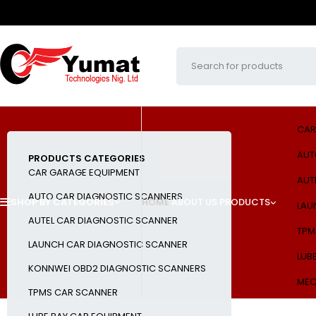
CAR
AUT
PRODUCTS CATEGORIES
CAR GARAGE EQUIPMENT
AUT
AUTO CAR DIAGNOSTIC SCANNERS
SHOP BY CATEGORIES
HOME
ABOUT US
PRODUCTS
LAU
AUTEL CAR DIAGNOSTIC SCANNER
TPM
LAUNCH CAR DIAGNOSTIC SCANNER
LUB
KONNWEI OBD2 DIAGNOSTIC SCANNERS
MEC
TPMS CAR SCANNER