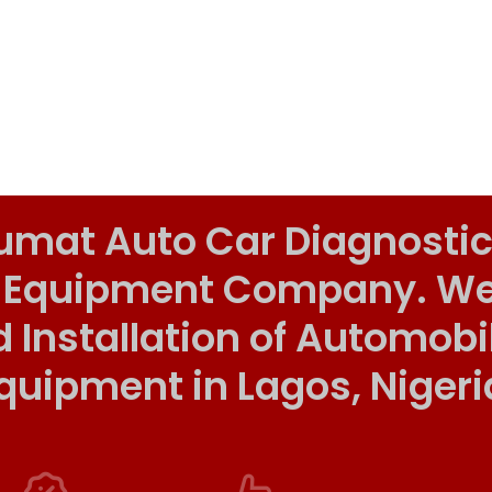
umat Auto Car Diagnostic
 Equipment Company. We o
d Installation of Automob
quipment in Lagos, Nigeri