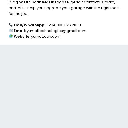
Diagnostic Scanners
in Lagos Nigeria? Contact us today
and let us help you upgrade your garage with the right tools
for the job.
Call/WhatsApp:
+234 903 876 2063
Email:
yumattechnologies@gmail.com
Website:
yumattech.com