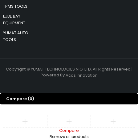
TPMS TOOLS
LUBE BAY
EQUIPMENT
YUMAT AUTO
TOOLS
Copyright © YUMAT TECHNOLOGIES NIG. LTD. All Rights Reserved |
Powered By
Acas Innovation
Compare
(0)
Compare
Remove all products