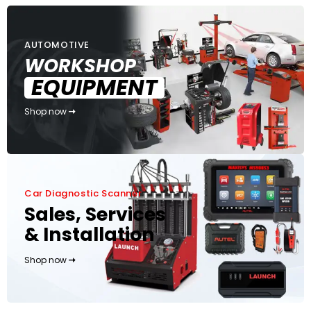
AUTOMOTIVE
WORKSHOP
EQUIPMENT
Shop now
Car Diagnostic Scanner
Sales, Services
& Installation
Shop now