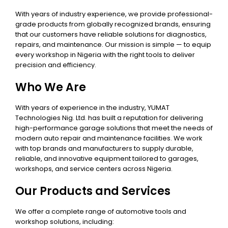
With years of industry experience, we provide professional-
grade products from globally recognized brands, ensuring
that our customers have reliable solutions for diagnostics,
repairs, and maintenance. Our mission is simple — to equip
every workshop in Nigeria with the right tools to deliver
precision and efficiency.
Who We Are
With years of experience in the industry, YUMAT
Technologies Nig. Ltd. has built a reputation for delivering
high-performance garage solutions that meet the needs of
modern auto repair and maintenance facilities. We work
with top brands and manufacturers to supply durable,
reliable, and innovative equipment tailored to garages,
workshops, and service centers across Nigeria.
Our Products and Services
We offer a complete range of automotive tools and
workshop solutions, including: