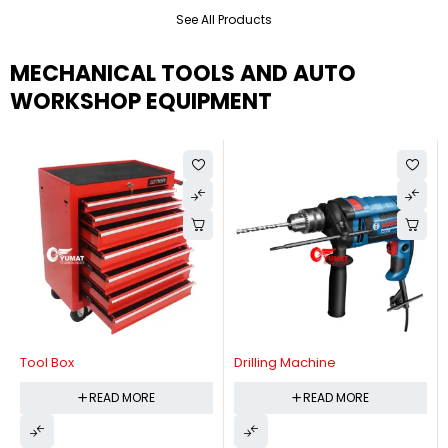
See All Products
MECHANICAL TOOLS AND AUTO
WORKSHOP EQUIPMENT
Tool Box
Drilling Machine
READ MORE
READ MORE