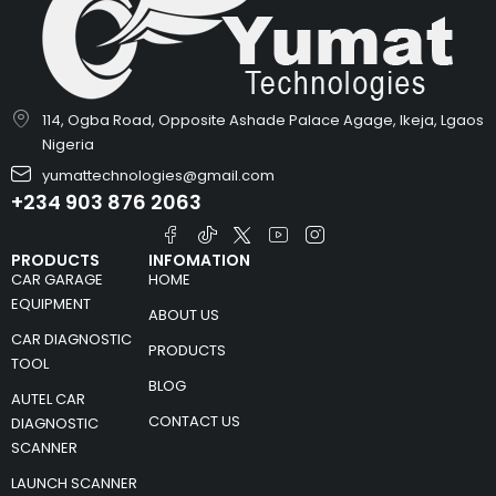
114, Ogba Road, Opposite Ashade Palace Agage, Ikeja, Lgaos
Nigeria
yumattechnologies@gmail.com
+234 903 876 2063
PRODUCTS
INFOMATION
CAR GARAGE
HOME
EQUIPMENT
ABOUT US
CAR DIAGNOSTIC
PRODUCTS
TOOL
BLOG
AUTEL CAR
CONTACT US
DIAGNOSTIC
SCANNER
LAUNCH SCANNER