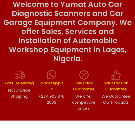
Welcome to Yumat Auto Car
Diagnostic Scanners and Car
Garage Equipment Company. We
offer Sales, Services and
Installation of Automobile
Workshop Equipment in Lagos,
Nigeria.
Fast Delivering
WhatsApp /
Low Price
Satisfaction
Call
Guarantee
Guarantee
Nationwide
Shipping
+234 903 876
We offer
We Guarantee
2063
competitive
Our Products
prices