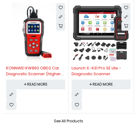
KONNWEI KW860 OBD2 Car
Launch X-431 Pro SE Lite -
Diagnostic Scanner (Higher
Diagnostic Scanner
Version Of KW850 OBDII Auto
READ MORE
READ MORE
Diagnostic Scanner)
See All Products