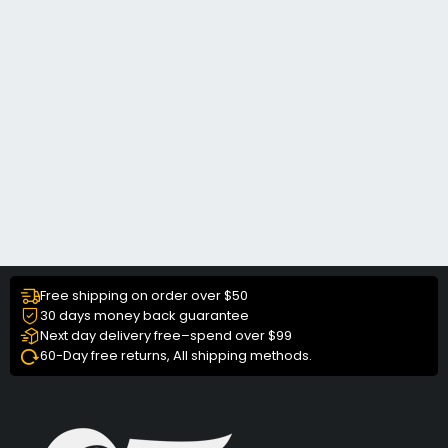
Free shipping on order over $50
30 days money back guarantee
Next day delivery free–spend over $99
60-Day free returns, All shipping methods.