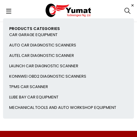
PRODUCTS CATEGORIES
CAR GARAGE EQUIPMENT
AUTO CAR DIAGNOSTIC SCANNERS
AUTEL CAR DIAGNOSTIC SCANNER
LAUNCH CAR DIAGNOSTIC SCANNER
KONNWEI OBD2 DIAGNOSTIC SCANNERS
TPMS CAR SCANNER
LUBE BAY CAR EQUIPMENT
MECHANICAL TOOLS AND AUTO WORKSHOP EQUIPMENT