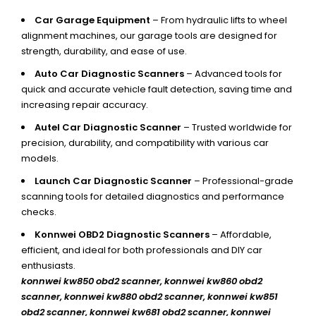
Car Garage Equipment
– From hydraulic lifts to wheel
alignment machines, our garage tools are designed for
strength, durability, and ease of use.
Auto Car Diagnostic Scanners
– Advanced tools for
quick and accurate vehicle fault detection, saving time and
increasing repair accuracy.
Autel Car Diagnostic Scanner
– Trusted worldwide for
precision, durability, and compatibility with various car
models.
Launch Car Diagnostic Scanner
– Professional-grade
scanning tools for detailed diagnostics and performance
checks.
Konnwei OBD2 Diagnostic Scanners
– Affordable,
efficient, and ideal for both professionals and DIY car
enthusiasts.
konnwei kw850 obd2 scanner,
konnwei kw860 obd2
scanner, konnwei kw880 obd2 scanner, konnwei kw851
obd2 scanner, konnwei kw681 obd2 scanner, konnwei