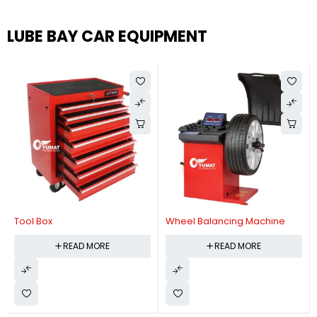
LUBE BAY CAR EQUIPMENT
Tool Box
Wheel Balancing Machine
READ MORE
READ MORE