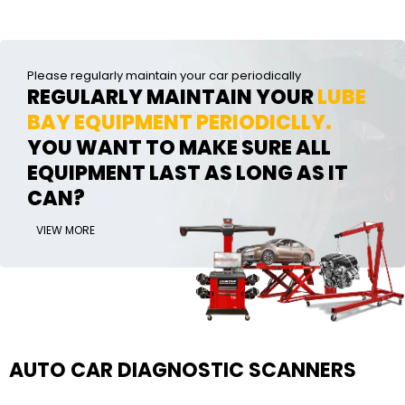
Please regularly maintain your car periodically
REGULARLY MAINTAIN YOUR
LUBE
BAY EQUIPMENT PERIODICLLY.
YOU WANT TO MAKE SURE ALL
EQUIPMENT LAST AS LONG AS IT
CAN?
VIEW MORE
AUTO CAR DIAGNOSTIC SCANNERS