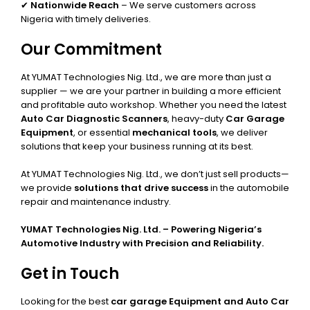
✔
Nationwide Reach
– We serve customers across
Nigeria with timely deliveries.
Our Commitment
At YUMAT Technologies Nig. Ltd., we are more than just a
supplier — we are your partner in building a more efficient
and profitable auto workshop. Whether you need the latest
Auto Car Diagnostic Scanners
, heavy-duty
Car Garage
Equipment
, or essential
mechanical tools
, we deliver
solutions that keep your business running at its best.
At YUMAT Technologies Nig. Ltd., we don’t just sell products—
we provide
solutions that drive success
in the automobile
repair and maintenance industry.
YUMAT Technologies Nig. Ltd. – Powering Nigeria’s
Automotive Industry with Precision and Reliability.
Get in Touch
Looking for the best
car garage Equipment and Auto Car