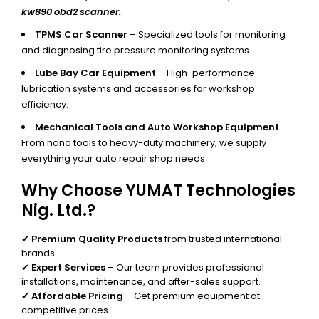
kw890 obd2 scanner.
TPMS Car Scanner
– Specialized tools for monitoring
and diagnosing tire pressure monitoring systems.
Lube Bay Car Equipment
– High-performance
lubrication systems and accessories for workshop
efficiency.
Mechanical Tools and Auto Workshop Equipment
–
From hand tools to heavy-duty machinery, we supply
everything your auto repair shop needs.
Why Choose YUMAT Technologies
Nig. Ltd.?
✔
Premium Quality Products
from trusted international
brands.
✔
Expert Services
– Our team provides professional
installations, maintenance, and after-sales support.
✔
Affordable Pricing
– Get premium equipment at
competitive prices.