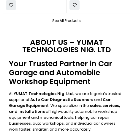
See All Products
ABOUT US – YUMAT
TECHNOLOGIES NIG. LTD
Your Trusted Partner in Car
Garage and Automobile
Workshop Equipment
At
YUMAT Technologies Nig. Ltd.
, we are Nigeria’s trusted
supplier of
Auto Car Diagnostic Scanners
and
Car
Garage Equipment
. We specialize in the
sales, services,
and installations
of high-quality automobile workshop
equipment and mechanical tools, helping car repair
businesses, auto workshops, and individual car owners
work faster, smarter, and more accurately.