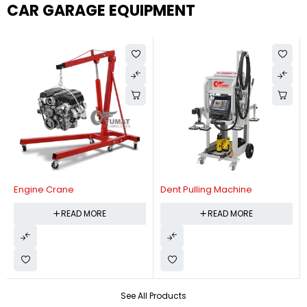
CAR GARAGE EQUIPMENT
Engine Crane
Dent Pulling Machine
READ MORE
READ MORE
See All Products