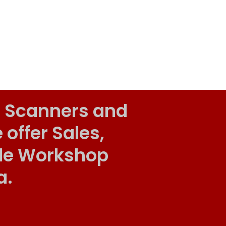
 Scanners and
ffer Sales,
ile Workshop
a.