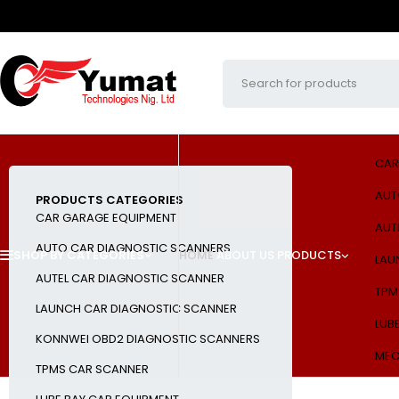
CAR
AUT
PRODUCTS CATEGORIES
CAR GARAGE EQUIPMENT
AUT
AUTO CAR DIAGNOSTIC SCANNERS
SHOP BY CATEGORIES
HOME
ABOUT US
PRODUCTS
LAU
AUTEL CAR DIAGNOSTIC SCANNER
TPM
LAUNCH CAR DIAGNOSTIC SCANNER
LUB
KONNWEI OBD2 DIAGNOSTIC SCANNERS
MEC
TPMS CAR SCANNER