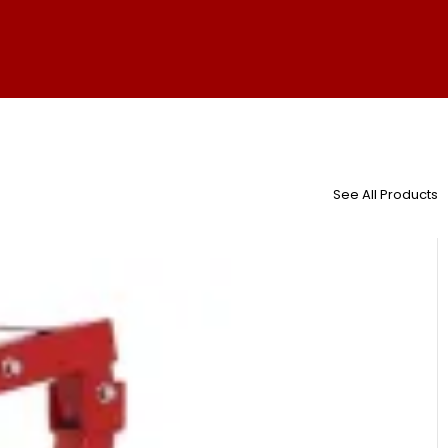
See All Products