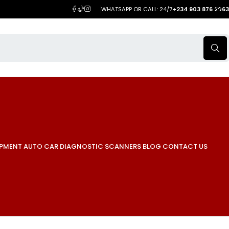
WHATSAPP OR CALL: 24/7
+234 903 876 2063
IPMENT
AUTO CAR DIAGNOSTIC SCANNERS
BLOG
CONTACT US