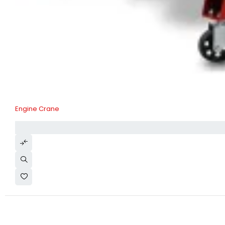
Engine Crane