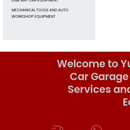
LUBE BAY CAR EQUIPMENT
MECHANICAL TOOLS AND AUTO
WORKSHOP EQUIPMENT
Welcome to Y
Car Garage
Services an
E