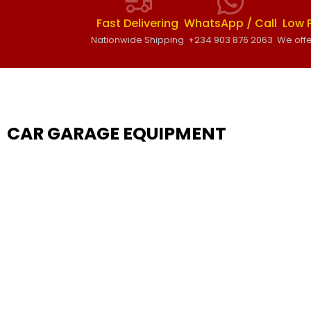
Fast Delivering
WhatsApp / Call
Low 
Nationwide Shipping
+234 903 876 2063
We offe
CAR GARAGE EQUIPMENT