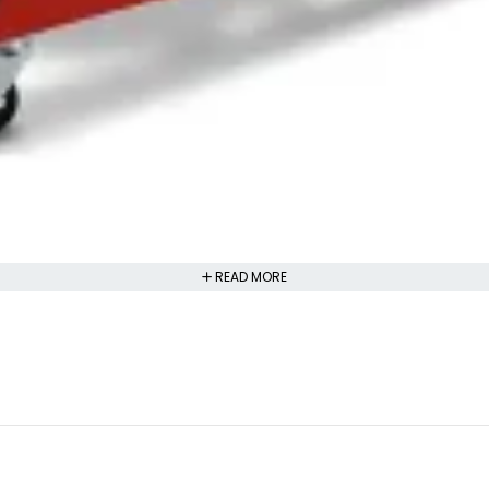
READ MORE