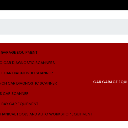
 GARAGE EQUIPMENT
O CAR DIAGNOSTIC SCANNERS
EL CAR DIAGNOSTIC SCANNER
CAR GARAGE EQU
NCH CAR DIAGNOSTIC SCANNER
S CAR SCANNER
E BAY CAR EQUIPMENT
HANICAL TOOLS AND AUTO WORKSHOP EQUIPMENT