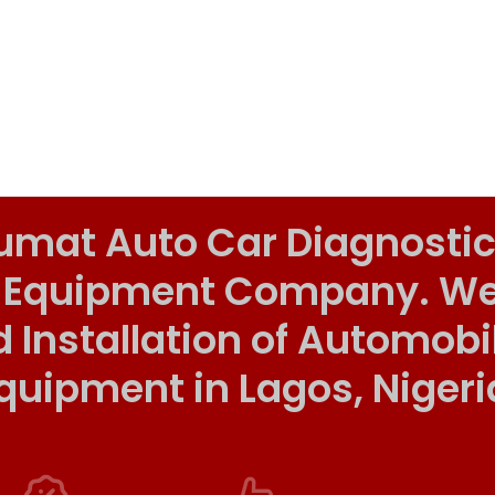
umat Auto Car Diagnostic
 Equipment Company. We o
d Installation of Automob
quipment in Lagos, Nigeri