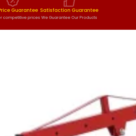
Price Guarantee
Satisfaction Guarantee
r competitive prices
We Guarantee Our Products