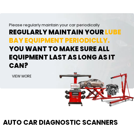
Please regularly maintain your car periodically
REGULARLY MAINTAIN YOUR
LUBE
BAY EQUIPMENT PERIODICLLY.
YOU WANT TO MAKE SURE ALL
EQUIPMENT LAST AS LONG AS IT
CAN?
VIEW MORE
AUTO CAR DIAGNOSTIC SCANNERS