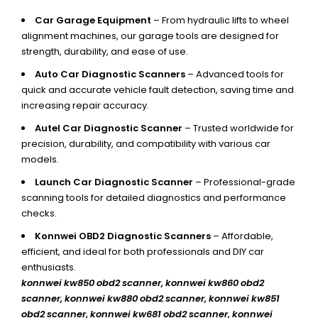
Car Garage Equipment
– From hydraulic lifts to wheel
alignment machines, our garage tools are designed for
strength, durability, and ease of use.
Auto Car Diagnostic Scanners
– Advanced tools for
quick and accurate vehicle fault detection, saving time and
increasing repair accuracy.
Autel Car Diagnostic Scanner
– Trusted worldwide for
precision, durability, and compatibility with various car
models.
Launch Car Diagnostic Scanner
– Professional-grade
scanning tools for detailed diagnostics and performance
checks.
Konnwei OBD2 Diagnostic Scanners
– Affordable,
efficient, and ideal for both professionals and DIY car
enthusiasts.
konnwei kw850 obd2 scanner,
konnwei kw860 obd2
scanner, konnwei kw880 obd2 scanner, konnwei kw851
obd2 scanner, konnwei kw681 obd2 scanner, konnwei