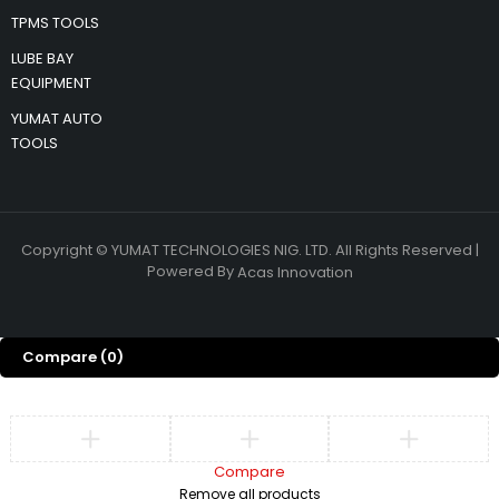
TPMS TOOLS
LUBE BAY
EQUIPMENT
YUMAT AUTO
TOOLS
Copyright © YUMAT TECHNOLOGIES NIG. LTD. All Rights Reserved |
Powered By
Acas Innovation
Compare
(0)
Compare
Remove all products