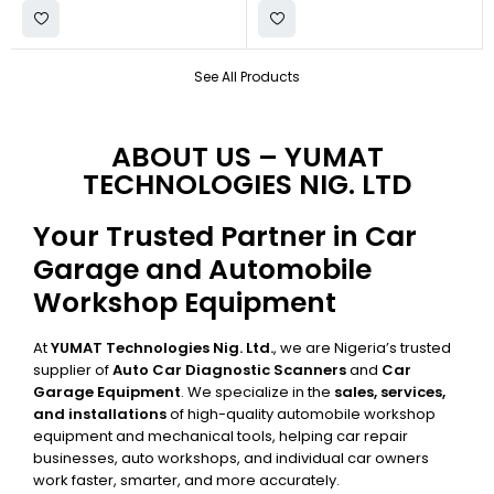
See All Products
ABOUT US – YUMAT
TECHNOLOGIES NIG. LTD
Your Trusted Partner in Car
Garage and Automobile
Workshop Equipment
At
YUMAT Technologies Nig. Ltd.
, we are Nigeria’s trusted
supplier of
Auto Car Diagnostic Scanners
and
Car
Garage Equipment
. We specialize in the
sales, services,
and installations
of high-quality automobile workshop
equipment and mechanical tools, helping car repair
businesses, auto workshops, and individual car owners
work faster, smarter, and more accurately.