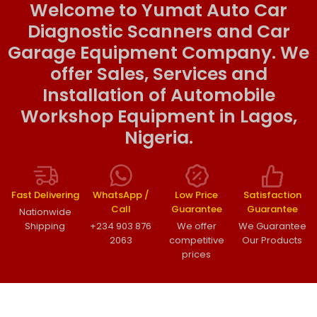
Welcome to Yumat Auto Car
Diagnostic Scanners and Car
Garage Equipment Company. We
offer Sales, Services and
Installation of Automobile
Workshop Equipment in Lagos,
Nigeria.
Fast Delivering
WhatsApp /
Low Price
Satisfaction
Call
Guarantee
Guarantee
Nationwide
Shipping
+234 903 876
We offer
We Guarantee
2063
competitive
Our Products
prices