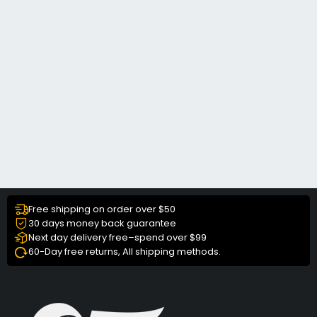
Free shipping on order over $50
30 days money back guarantee
Next day delivery free–spend over $99
60-Day free returns, All shipping methods.