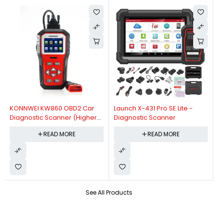
KONNWEI KW860 OBD2 Car
Launch X-431 Pro SE Lite -
Diagnostic Scanner (Higher
Diagnostic Scanner
Version Of KW850 OBDII Auto
READ MORE
READ MORE
Diagnostic Scanner)
See All Products