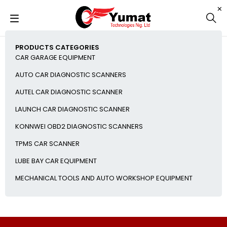
PRODUCTS CATEGORIES
CAR GARAGE EQUIPMENT
AUTO CAR DIAGNOSTIC SCANNERS
AUTEL CAR DIAGNOSTIC SCANNER
LAUNCH CAR DIAGNOSTIC SCANNER
KONNWEI OBD2 DIAGNOSTIC SCANNERS
TPMS CAR SCANNER
LUBE BAY CAR EQUIPMENT
MECHANICAL TOOLS AND AUTO WORKSHOP EQUIPMENT