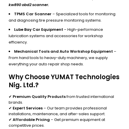
kw890 obd2 scanner.
TPMS Car Scanner
– Specialized tools for monitoring
and diagnosing tire pressure monitoring systems.
Lube Bay Car Equipment
– High-performance
lubrication systems and accessories for workshop
efficiency.
Mechanical Tools and Auto Workshop Equipment
–
From hand tools to heavy-duty machinery, we supply
everything your auto repair shop needs.
Why Choose YUMAT Technologies
Nig. Ltd.?
✔
Premium Quality Products
from trusted international
brands.
✔
Expert Services
– Our team provides professional
installations, maintenance, and after-sales support.
✔
Affordable Pricing
– Get premium equipment at
competitive prices.