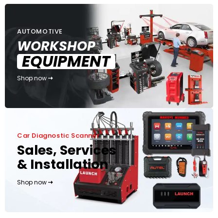
AUTOMOTIVE
WORKSHOP
EQUIPMENT
Shop now
Car Diagnostic Scanner
Sales, Services
& Installation
Shop now