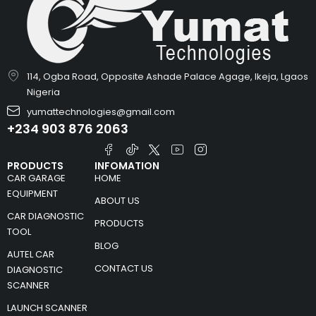
114, Ogba Road, Opposite Ashade Palace Agage, Ikeja, Lgaos
Nigeria
yumattechnologies@gmail.com
+234 903 876 2063
PRODUCTS
INFOMATION
CAR GARAGE
HOME
EQUIPMENT
ABOUT US
CAR DIAGNOSTIC
PRODUCTS
TOOL
BLOG
AUTEL CAR
CONTACT US
DIAGNOSTIC
SCANNER
LAUNCH SCANNER