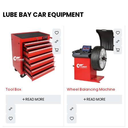
LUBE BAY CAR EQUIPMENT
Tool Box
Wheel Balancing Machine
READ MORE
READ MORE