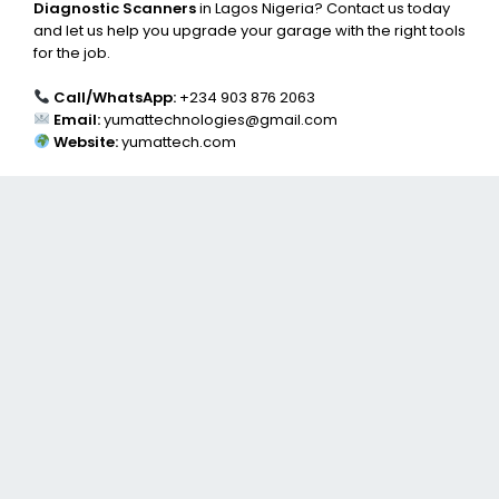
Diagnostic Scanners
in Lagos Nigeria? Contact us today
and let us help you upgrade your garage with the right tools
for the job.
Call/WhatsApp:
+234 903 876 2063
Email:
yumattechnologies@gmail.com
Website:
yumattech.com