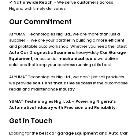
✔
Nationwide Reach
– We serve customers across
Nigeria with timely deliveries.
Our Commitment
At YUMAT Technologies Nig. Ltd., we are more than just a
supplier — we are your partner in building a more efficient
and profitable auto workshop. Whether you need the latest
Auto Car Diagnostic Scanners
, heavy-duty
Car Garage
Equipment
, or essential
mechanical tools
, we deliver
solutions that keep your business running at its best.
At YUMAT Technologies Nig. Ltd., we don’t just sell products—
we provide
solutions that drive success
in the automobile
repair and maintenance industry.
YUMAT Technologies Nig. Ltd. – Powering Nigeria’s
Automotive Industry with Precision and Reliability.
Get in Touch
Looking for the best
car garage Equipment and Auto Car