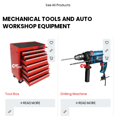
See All Products
MECHANICAL TOOLS AND AUTO
WORKSHOP EQUIPMENT
Tool Box
Drilling Machine
READ MORE
READ MORE