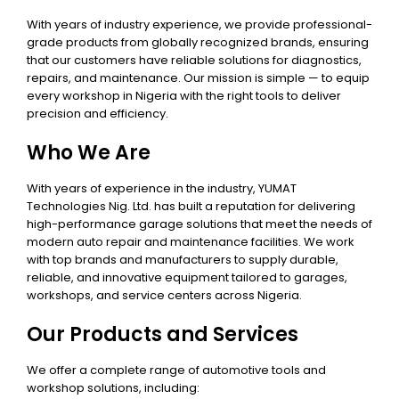
With years of industry experience, we provide professional-
grade products from globally recognized brands, ensuring
that our customers have reliable solutions for diagnostics,
repairs, and maintenance. Our mission is simple — to equip
every workshop in Nigeria with the right tools to deliver
precision and efficiency.
Who We Are
With years of experience in the industry, YUMAT
Technologies Nig. Ltd. has built a reputation for delivering
high-performance garage solutions that meet the needs of
modern auto repair and maintenance facilities. We work
with top brands and manufacturers to supply durable,
reliable, and innovative equipment tailored to garages,
workshops, and service centers across Nigeria.
Our Products and Services
We offer a complete range of automotive tools and
workshop solutions, including: