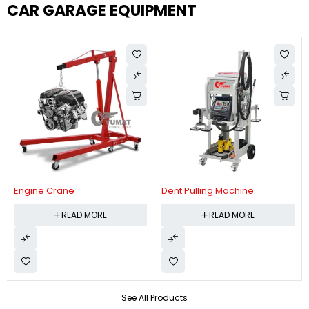
CAR GARAGE EQUIPMENT
Engine Crane
Dent Pulling Machine
READ MORE
READ MORE
See All Products