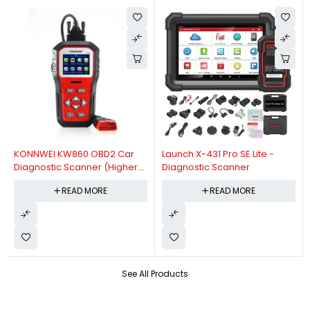
KONNWEI KW860 OBD2 Car
Launch X-431 Pro SE Lite -
Diagnostic Scanner (Higher
Diagnostic Scanner
Version Of KW850 OBDII Auto
READ MORE
READ MORE
Diagnostic Scanner)
See All Products