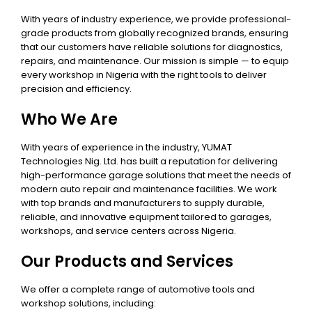
With years of industry experience, we provide professional-
grade products from globally recognized brands, ensuring
that our customers have reliable solutions for diagnostics,
repairs, and maintenance. Our mission is simple — to equip
every workshop in Nigeria with the right tools to deliver
precision and efficiency.
Who We Are
With years of experience in the industry, YUMAT
Technologies Nig. Ltd. has built a reputation for delivering
high-performance garage solutions that meet the needs of
modern auto repair and maintenance facilities. We work
with top brands and manufacturers to supply durable,
reliable, and innovative equipment tailored to garages,
workshops, and service centers across Nigeria.
Our Products and Services
We offer a complete range of automotive tools and
workshop solutions, including: