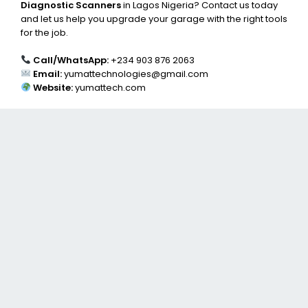
Diagnostic Scanners
in Lagos Nigeria? Contact us today
and let us help you upgrade your garage with the right tools
for the job.
Call/WhatsApp:
+234 903 876 2063
Email:
yumattechnologies@gmail.com
Website:
yumattech.com