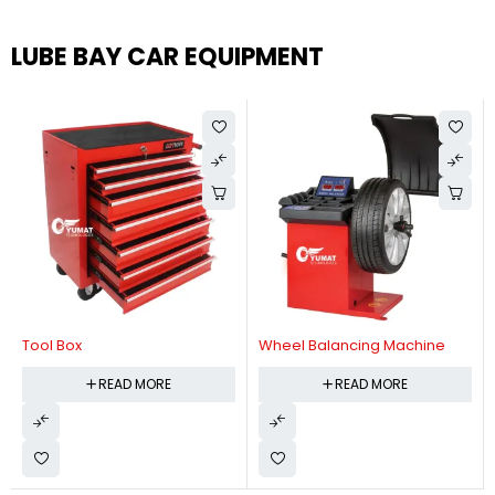
LUBE BAY CAR EQUIPMENT
Tool Box
Wheel Balancing Machine
READ MORE
READ MORE