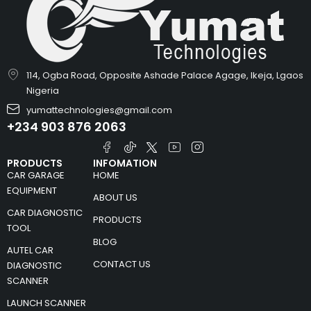
114, Ogba Road, Opposite Ashade Palace Agage, Ikeja, Lgaos
Nigeria
yumattechnologies@gmail.com
+234 903 876 2063
PRODUCTS
INFOMATION
CAR GARAGE
HOME
EQUIPMENT
ABOUT US
CAR DIAGNOSTIC
PRODUCTS
TOOL
BLOG
AUTEL CAR
CONTACT US
DIAGNOSTIC
SCANNER
LAUNCH SCANNER