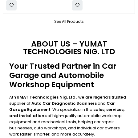
See All Products
ABOUT US – YUMAT
TECHNOLOGIES NIG. LTD
Your Trusted Partner in Car
Garage and Automobile
Workshop Equipment
At
YUMAT Technologies Nig. Ltd.
, we are Nigeria’s trusted
supplier of
Auto Car Diagnostic Scanners
and
Car
Garage Equipment
. We specialize in the
sales, services,
and installations
of high-quality automobile workshop
equipment and mechanical tools, helping car repair
businesses, auto workshops, and individual car owners
work faster, smarter, and more accurately.