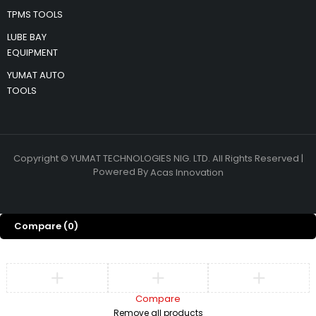
TPMS TOOLS
LUBE BAY
EQUIPMENT
YUMAT AUTO
TOOLS
Copyright © YUMAT TECHNOLOGIES NIG. LTD. All Rights Reserved |
Powered By
Acas Innovation
Compare
(0)
Compare
Remove all products