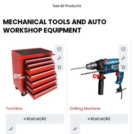
See All Products
MECHANICAL TOOLS AND AUTO
WORKSHOP EQUIPMENT
Tool Box
Drilling Machine
READ MORE
READ MORE