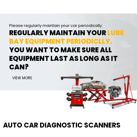
Please regularly maintain your car periodically
REGULARLY MAINTAIN YOUR
LUBE
BAY EQUIPMENT PERIODICLLY.
YOU WANT TO MAKE SURE ALL
EQUIPMENT LAST AS LONG AS IT
CAN?
VIEW MORE
AUTO CAR DIAGNOSTIC SCANNERS