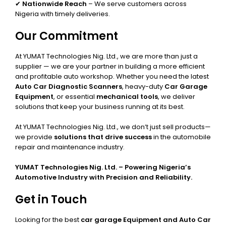
✔
Nationwide Reach
– We serve customers across
Nigeria with timely deliveries.
Our Commitment
At YUMAT Technologies Nig. Ltd., we are more than just a
supplier — we are your partner in building a more efficient
and profitable auto workshop. Whether you need the latest
Auto Car Diagnostic Scanners
, heavy-duty
Car Garage
Equipment
, or essential
mechanical tools
, we deliver
solutions that keep your business running at its best.
At YUMAT Technologies Nig. Ltd., we don’t just sell products—
we provide
solutions that drive success
in the automobile
repair and maintenance industry.
YUMAT Technologies Nig. Ltd. – Powering Nigeria’s
Automotive Industry with Precision and Reliability.
Get in Touch
Looking for the best
car garage Equipment and Auto Car