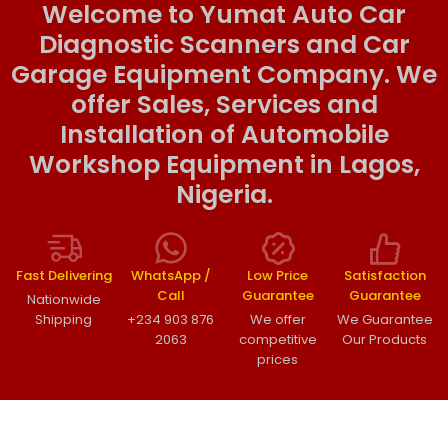
Welcome to Yumat Auto Car
Diagnostic Scanners and Car
Garage Equipment Company. We
offer Sales, Services and
Installation of Automobile
Workshop Equipment in Lagos,
Nigeria.
Fast Delivering
WhatsApp /
Low Price
Satisfaction
Call
Guarantee
Guarantee
Nationwide
Shipping
+234 903 876
We offer
We Guarantee
2063
competitive
Our Products
prices