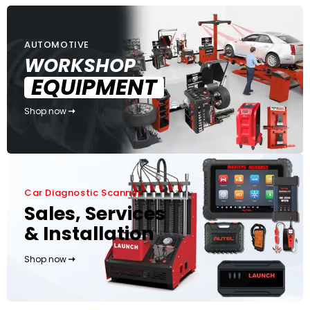
AUTOMOTIVE
WORKSHOP
EQUIPMENT
Shop now
Car Diagnostic Scanner
Sales, Services
& Installation
Shop now