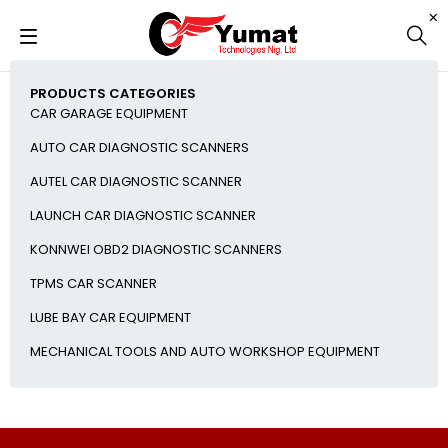
PRODUCTS CATEGORIES
CAR GARAGE EQUIPMENT
AUTO CAR DIAGNOSTIC SCANNERS
AUTEL CAR DIAGNOSTIC SCANNER
LAUNCH CAR DIAGNOSTIC SCANNER
KONNWEI OBD2 DIAGNOSTIC SCANNERS
TPMS CAR SCANNER
LUBE BAY CAR EQUIPMENT
MECHANICAL TOOLS AND AUTO WORKSHOP EQUIPMENT