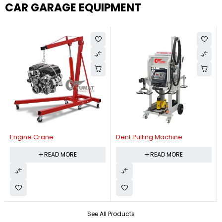
CAR GARAGE EQUIPMENT
Engine Crane
Dent Pulling Machine
READ MORE
READ MORE
See All Products