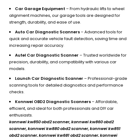
Car Garage Equipment
– From hydraulic lifts to wheel
alignment machines, our garage tools are designed for
strength, durability, and ease of use.
Auto Car Diagnostic Scanners
– Advanced tools for
quick and accurate vehicle fault detection, saving time and
increasing repair accuracy.
Autel Car Diagnostic Scanner
– Trusted worldwide for
precision, durability, and compatibility with various car
models.
Launch Car Diagnostic Scanner
– Professional-grade
scanning tools for detailed diagnostics and performance
checks.
Konnwei OBD2 Diagnostic Scanners
– Affordable,
efficient, and ideal for both professionals and DIY car
enthusiasts.
konnwei kw850 obd2 scanner,
konnwei kw860 obd2
scanner, konnwei kw880 obd2 scanner, konnwei kw851
obd2 scanner, konnwei kw681 obd2 scanner, konnwei