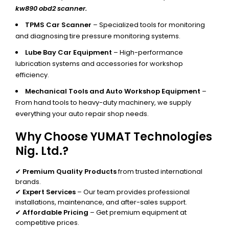
kw890 obd2 scanner.
TPMS Car Scanner
– Specialized tools for monitoring
and diagnosing tire pressure monitoring systems.
Lube Bay Car Equipment
– High-performance
lubrication systems and accessories for workshop
efficiency.
Mechanical Tools and Auto Workshop Equipment
–
From hand tools to heavy-duty machinery, we supply
everything your auto repair shop needs.
Why Choose YUMAT Technologies
Nig. Ltd.?
✔
Premium Quality Products
from trusted international
brands.
✔
Expert Services
– Our team provides professional
installations, maintenance, and after-sales support.
✔
Affordable Pricing
– Get premium equipment at
competitive prices.