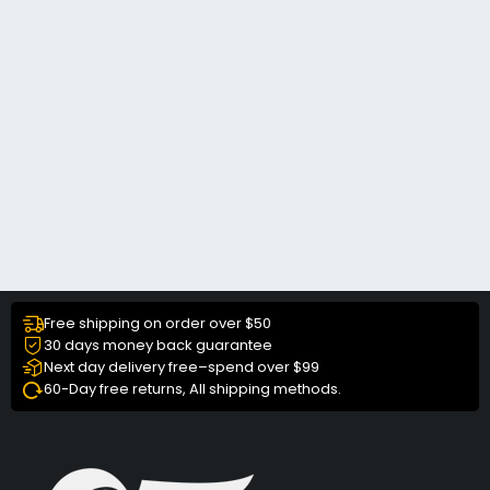
Free shipping on order over $50
30 days money back guarantee
Next day delivery free–spend over $99
60-Day free returns, All shipping methods.