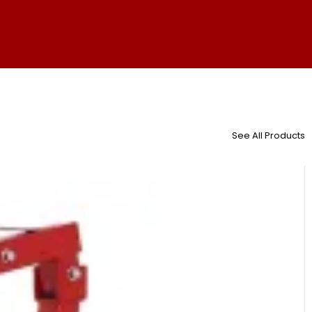
See All Products