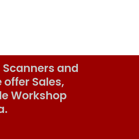
 Scanners and
ffer Sales,
ile Workshop
a.