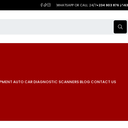
WHATSAPP OR CALL: 24/7
+234 903 876 2063
IPMENT
AUTO CAR DIAGNOSTIC SCANNERS
BLOG
CONTACT US