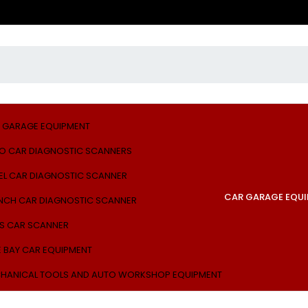
 GARAGE EQUIPMENT
O CAR DIAGNOSTIC SCANNERS
EL CAR DIAGNOSTIC SCANNER
CAR GARAGE EQU
NCH CAR DIAGNOSTIC SCANNER
S CAR SCANNER
E BAY CAR EQUIPMENT
HANICAL TOOLS AND AUTO WORKSHOP EQUIPMENT