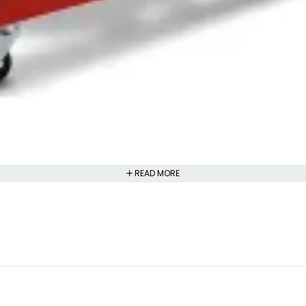
READ MORE