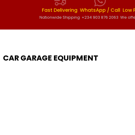
Fast Delivering
WhatsApp / Call
Low 
Nationwide Shipping
+234 903 876 2063
We offe
CAR GARAGE EQUIPMENT