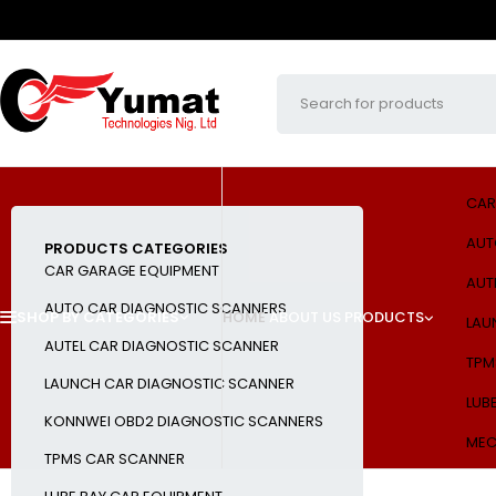
CAR
AUT
PRODUCTS CATEGORIES
CAR GARAGE EQUIPMENT
AUT
AUTO CAR DIAGNOSTIC SCANNERS
SHOP BY CATEGORIES
HOME
ABOUT US
PRODUCTS
LAU
AUTEL CAR DIAGNOSTIC SCANNER
TPM
LAUNCH CAR DIAGNOSTIC SCANNER
LUB
KONNWEI OBD2 DIAGNOSTIC SCANNERS
MEC
TPMS CAR SCANNER