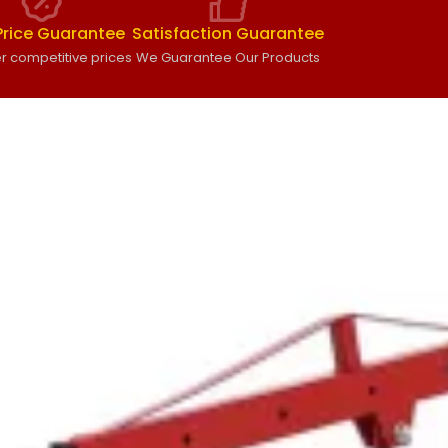
Price Guarantee
Satisfaction Guarantee
r competitive prices
We Guarantee Our Products