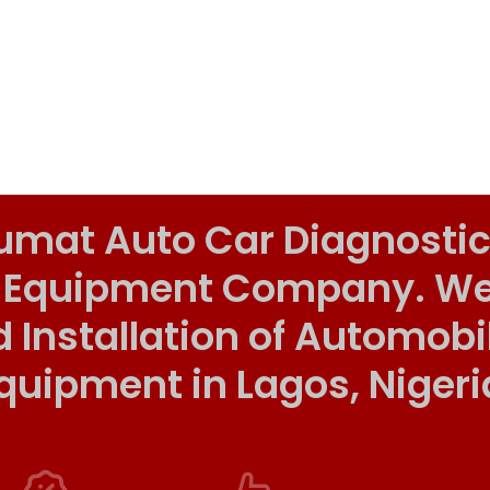
umat Auto Car Diagnostic
 Equipment Company. We o
d Installation of Automob
quipment in Lagos, Nigeri