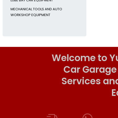
LUBE BAY CAR EQUIPMENT
MECHANICAL TOOLS AND AUTO
WORKSHOP EQUIPMENT
Welcome to Y
Car Garage
Services an
E