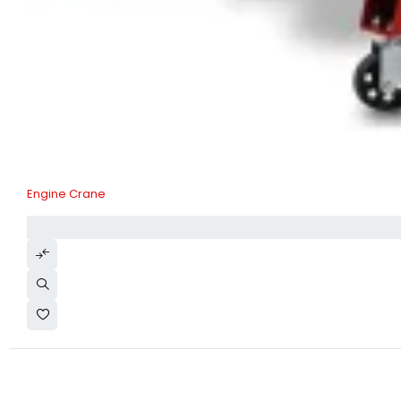
Engine Crane