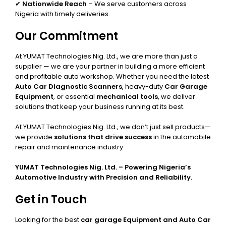
✔
Nationwide Reach
– We serve customers across
Nigeria with timely deliveries.
Our Commitment
At YUMAT Technologies Nig. Ltd., we are more than just a
supplier — we are your partner in building a more efficient
and profitable auto workshop. Whether you need the latest
Auto Car Diagnostic Scanners
, heavy-duty
Car Garage
Equipment
, or essential
mechanical tools
, we deliver
solutions that keep your business running at its best.
At YUMAT Technologies Nig. Ltd., we don’t just sell products—
we provide
solutions that drive success
in the automobile
repair and maintenance industry.
YUMAT Technologies Nig. Ltd. – Powering Nigeria’s
Automotive Industry with Precision and Reliability.
Get in Touch
Looking for the best
car garage Equipment and Auto Car