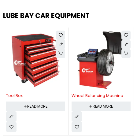
LUBE BAY CAR EQUIPMENT
Tool Box
Wheel Balancing Machine
READ MORE
READ MORE