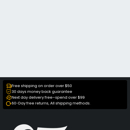
Free shipping on order over $50
30 days money back guarantee
Next day delivery free–spend over $99
60-Day free returns, All shipping methods.