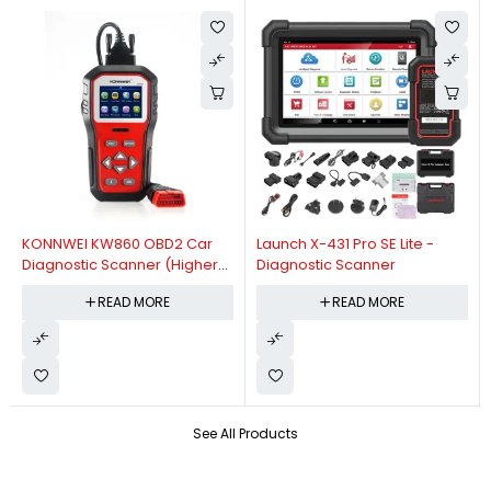
KONNWEI KW860 OBD2 Car
Launch X-431 Pro SE Lite -
Diagnostic Scanner (Higher
Diagnostic Scanner
Version Of KW850 OBDII Auto
READ MORE
READ MORE
Diagnostic Scanner)
See All Products