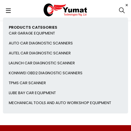
PRODUCTS CATEGORIES
CAR GARAGE EQUIPMENT
AUTO CAR DIAGNOSTIC SCANNERS
AUTEL CAR DIAGNOSTIC SCANNER
LAUNCH CAR DIAGNOSTIC SCANNER
KONNWEI OBD2 DIAGNOSTIC SCANNERS
TPMS CAR SCANNER
LUBE BAY CAR EQUIPMENT
MECHANICAL TOOLS AND AUTO WORKSHOP EQUIPMENT