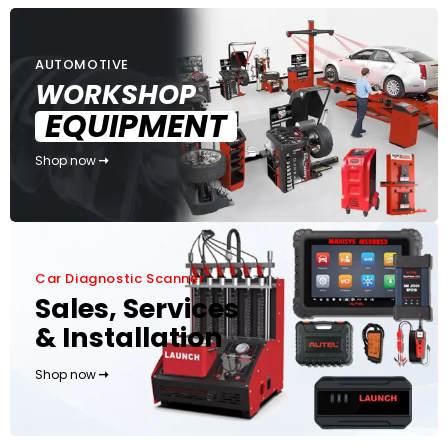
AUTOMOTIVE
WORKSHOP
EQUIPMENT
Shop now
Car Diagnostic Scanner
Sales, Services
& Installation
Shop now