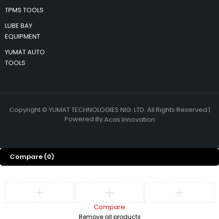
TPMS TOOLS
LUBE BAY
EQUIPMENT
YUMAT AUTO
TOOLS
Copyright © YUMAT TECHNOLOGIES NIG. LTD. All Rights Reserved |
Powered By
Acas Innovation
Compare
(0)
Compare
Remove all products