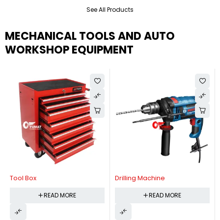
See All Products
MECHANICAL TOOLS AND AUTO
WORKSHOP EQUIPMENT
Tool Box
Drilling Machine
READ MORE
READ MORE