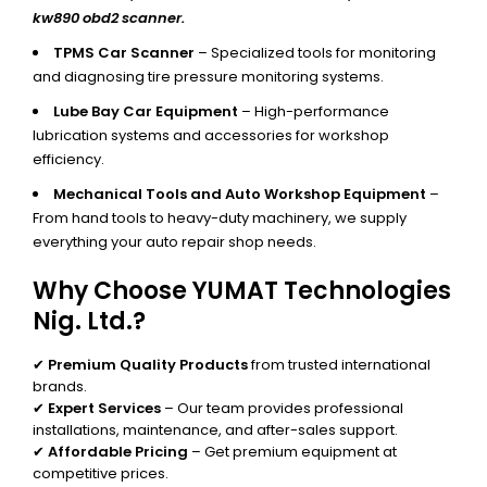
kw890 obd2 scanner.
TPMS Car Scanner
– Specialized tools for monitoring
and diagnosing tire pressure monitoring systems.
Lube Bay Car Equipment
– High-performance
lubrication systems and accessories for workshop
efficiency.
Mechanical Tools and Auto Workshop Equipment
–
From hand tools to heavy-duty machinery, we supply
everything your auto repair shop needs.
Why Choose YUMAT Technologies
Nig. Ltd.?
✔
Premium Quality Products
from trusted international
brands.
✔
Expert Services
– Our team provides professional
installations, maintenance, and after-sales support.
✔
Affordable Pricing
– Get premium equipment at
competitive prices.