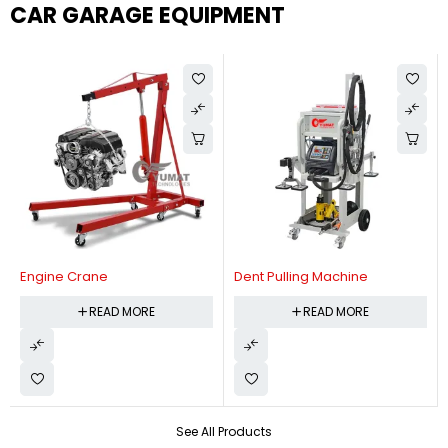
CAR GARAGE EQUIPMENT
Engine Crane
Dent Pulling Machine
READ MORE
READ MORE
See All Products