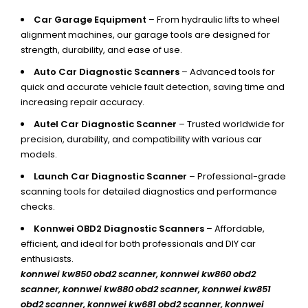
Car Garage Equipment
– From hydraulic lifts to wheel
alignment machines, our garage tools are designed for
strength, durability, and ease of use.
Auto Car Diagnostic Scanners
– Advanced tools for
quick and accurate vehicle fault detection, saving time and
increasing repair accuracy.
Autel Car Diagnostic Scanner
– Trusted worldwide for
precision, durability, and compatibility with various car
models.
Launch Car Diagnostic Scanner
– Professional-grade
scanning tools for detailed diagnostics and performance
checks.
Konnwei OBD2 Diagnostic Scanners
– Affordable,
efficient, and ideal for both professionals and DIY car
enthusiasts.
konnwei kw850 obd2 scanner,
konnwei kw860 obd2
scanner, konnwei kw880 obd2 scanner, konnwei kw851
obd2 scanner, konnwei kw681 obd2 scanner, konnwei