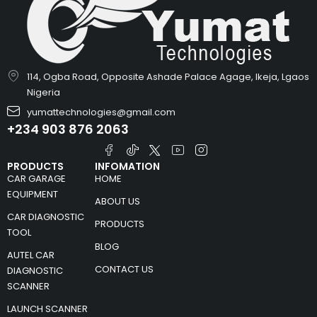
114, Ogba Road, Opposite Ashade Palace Agage, Ikeja, Lgaos
Nigeria
yumattechnologies@gmail.com
+234 903 876 2063
PRODUCTS
INFOMATION
CAR GARAGE
HOME
EQUIPMENT
ABOUT US
CAR DIAGNOSTIC
PRODUCTS
TOOL
BLOG
AUTEL CAR
CONTACT US
DIAGNOSTIC
SCANNER
LAUNCH SCANNER