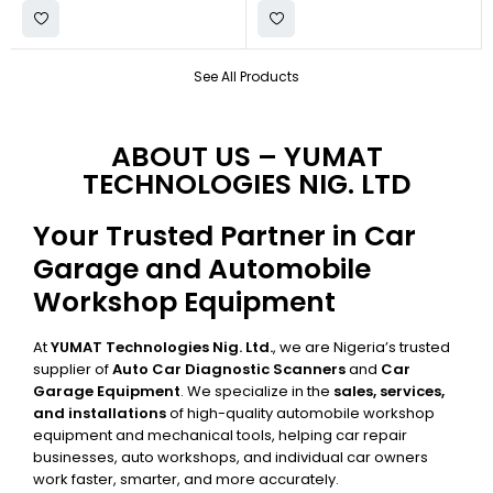
See All Products
ABOUT US – YUMAT
TECHNOLOGIES NIG. LTD
Your Trusted Partner in Car
Garage and Automobile
Workshop Equipment
At
YUMAT Technologies Nig. Ltd.
, we are Nigeria’s trusted
supplier of
Auto Car Diagnostic Scanners
and
Car
Garage Equipment
. We specialize in the
sales, services,
and installations
of high-quality automobile workshop
equipment and mechanical tools, helping car repair
businesses, auto workshops, and individual car owners
work faster, smarter, and more accurately.