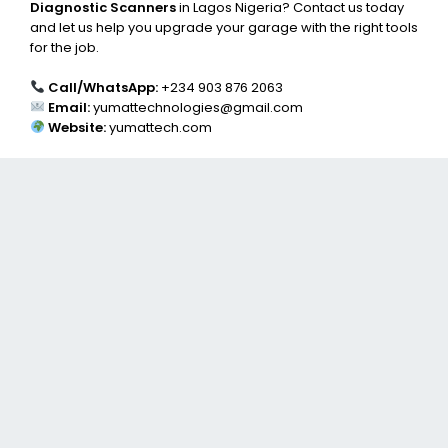
Diagnostic Scanners
in Lagos Nigeria? Contact us today
and let us help you upgrade your garage with the right tools
for the job.
Call/WhatsApp:
+234 903 876 2063
Email:
yumattechnologies@gmail.com
Website:
yumattech.com