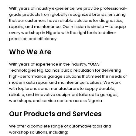
With years of industry experience, we provide professional-
grade products from globally recognized brands, ensuring
that our customers have reliable solutions for diagnostics,
repairs, and maintenance. Our mission is simple — to equip
every workshop in Nigeria with the right tools to deliver
precision and efficiency.
Who We Are
With years of experience in the industry, YUMAT
Technologies Nig. Ltd. has built a reputation for delivering
high-performance garage solutions that meet the needs of
modern auto repair and maintenance facilities. We work
with top brands and manufacturers to supply durable,
reliable, and innovative equipment tailored to garages,
workshops, and service centers across Nigeria.
Our Products and Services
We offer a complete range of automotive tools and
workshop solutions, including: