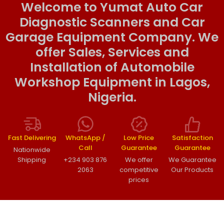
Welcome to Yumat Auto Car
Diagnostic Scanners and Car
Garage Equipment Company. We
offer Sales, Services and
Installation of Automobile
Workshop Equipment in Lagos,
Nigeria.
Fast Delivering
WhatsApp /
Low Price
Satisfaction
Call
Guarantee
Guarantee
Nationwide
Shipping
+234 903 876
We offer
We Guarantee
2063
competitive
Our Products
prices