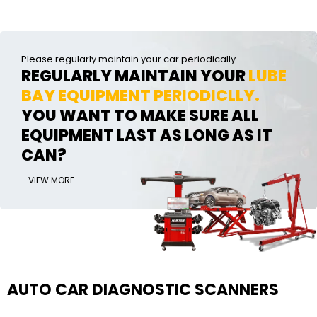
Please regularly maintain your car periodically
REGULARLY MAINTAIN YOUR
LUBE
BAY EQUIPMENT PERIODICLLY.
YOU WANT TO MAKE SURE ALL
EQUIPMENT LAST AS LONG AS IT
CAN?
VIEW MORE
AUTO CAR DIAGNOSTIC SCANNERS