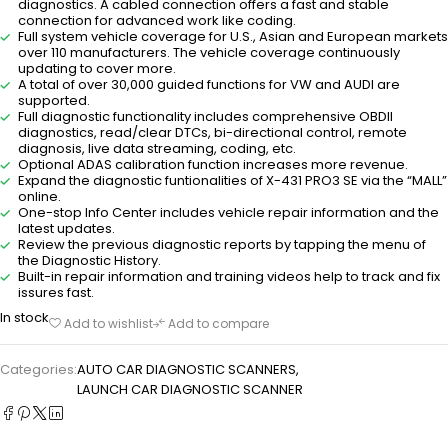
diagnostics. A cabled connection offers a fast and stable
connection for advanced work like coding.
Full system vehicle coverage for U.S., Asian and European markets
over 110 manufacturers. The vehicle coverage continuously
updating to cover more.
A total of over 30,000 guided functions for VW and AUDI are
supported.
Full diagnostic functionality includes comprehensive OBDII
diagnostics, read/clear DTCs, bi-directional control, remote
diagnosis, live data streaming, coding, etc.
Optional ADAS calibration function increases more revenue.
Expand the diagnostic funtionalities of X-431 PRO3 SE via the “MALL”
online.
One-stop Info Center includes vehicle repair information and the
latest updates.
Review the previous diagnostic reports by tapping the menu of
the Diagnostic History.
Built-in repair information and training videos help to track and fix
issures fast.
In stock
Add to wishlist
Add to compare
Categories:
AUTO CAR DIAGNOSTIC SCANNERS
,
LAUNCH CAR DIAGNOSTIC SCANNER