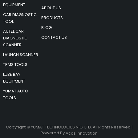
EQUIPMENT
ABOUT US
CAR DIAGNOSTIC
PRODUCTS
TOOL
BLOG
AUTEL CAR
CONTACT US
DIAGNOSTIC
SCANNER
LAUNCH SCANNER
TPMS TOOLS
LUBE BAY
EQUIPMENT
YUMAT AUTO
TOOLS
Copyright © YUMAT TECHNOLOGIES NIG. LTD. All Rights Reserved |
Powered By
Acas Innovation