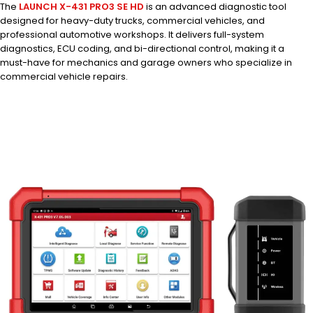
The
LAUNCH X-431 PRO3 SE HD
is an advanced diagnostic tool
designed for heavy-duty trucks, commercial vehicles, and
professional automotive workshops. It delivers full-system
diagnostics, ECU coding, and bi-directional control, making it a
must-have for mechanics and garage owners who specialize in
commercial vehicle repairs.