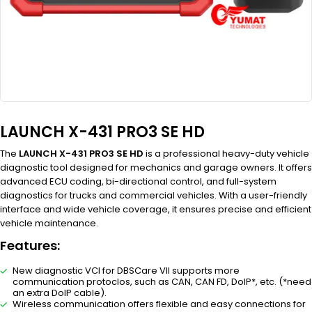
LAUNCH X-431 PRO3 SE HD
The
LAUNCH X-431 PRO3 SE HD
is a professional heavy-duty vehicle
diagnostic tool designed for mechanics and garage owners. It offers
advanced ECU coding, bi-directional control, and full-system
diagnostics for trucks and commercial vehicles. With a user-friendly
interface and wide vehicle coverage, it ensures precise and efficient
vehicle maintenance.
Features:
New diagnostic VCI for DBSCare VII supports more
communication protoclos, such as CAN, CAN FD, DoIP*, etc. (*need
an extra DoIP cable).
Wireless communication offers flexible and easy connections for