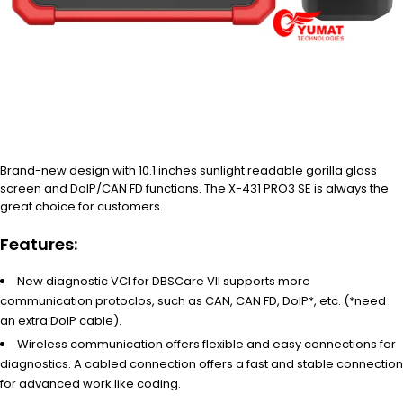
Brand-new design with 10.1 inches sunlight readable gorilla glass
screen and DoIP/CAN FD functions. The X-431 PRO3 SE is always the
great choice for customers.
Features:
New diagnostic VCI for DBSCare VII supports more
communication protoclos, such as CAN, CAN FD, DoIP*, etc. (*need
an extra DoIP cable).
Wireless communication offers flexible and easy connections for
diagnostics. A cabled connection offers a fast and stable connection
for advanced work like coding.