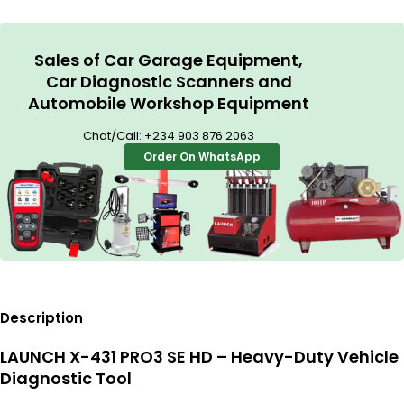
Sales of Car Garage Equipment,
Car Diagnostic Scanners and
Automobile Workshop Equipment
Chat/Call:
+234 903 876 2063
Order On WhatsApp
Description
LAUNCH X-431 PRO3 SE HD – Heavy-Duty Vehicle
Diagnostic Tool