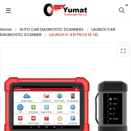
Home
AUTO CAR DIAGNOSTIC SCANNERS
LAUNCH CAR
DIAGNOSTIC SCANNER
LAUNCH X-431 PRO3 SE HD