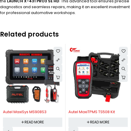
the
LAUNCH X-431 PRO3 SE HD
. This advanced tool ensures precise
diagnostics and seamless repairs, making it an excellent investment
for professional automotive workshops.
Related products
Autel MaxiSys MS908S3
Autel MaxiTPMS TS508 Kit
READ MORE
READ MORE