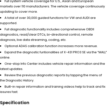
Full system vehicle coverage for U.S., Asian and European
markets over 110 manufacturers. The vehicle coverage continuously
updating to cover more.
A total of over 30,000 guided functions for VW and AUDI are
supported.
Full diagnostic functionality includes comprehensive OBDII
diagnostics, read/clear DTCs, bi-directional control, remote
diagnosis, live data streaming, coding, etc.
Optional ADAS calibration function increases more revenue.
Expand the diagnostic funtionalities of X-431 PRO3 SE via the “MALL”
online.
One-stop Info Center includes vehicle repair information and the
latest updates.
Review the previous diagnostic reports by tapping the menu of
the Diagnostic History.
Built-in repair information and training videos help to track and fix
issures fast.
Specification