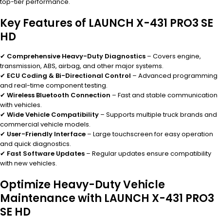
top-tier performance.
Key Features of LAUNCH X-431 PRO3 SE
HD
✔
Comprehensive Heavy-Duty Diagnostics
– Covers engine,
transmission, ABS, airbag, and other major systems.
✔
ECU Coding & Bi-Directional Control
– Advanced programming
and real-time component testing.
✔
Wireless Bluetooth Connection
– Fast and stable communication
with vehicles.
✔
Wide Vehicle Compatibility
– Supports multiple truck brands and
commercial vehicle models.
✔
User-Friendly Interface
– Large touchscreen for easy operation
and quick diagnostics.
✔
Fast Software Updates
– Regular updates ensure compatibility
with new vehicles.
Optimize Heavy-Duty Vehicle
Maintenance with LAUNCH X-431 PRO3
SE HD