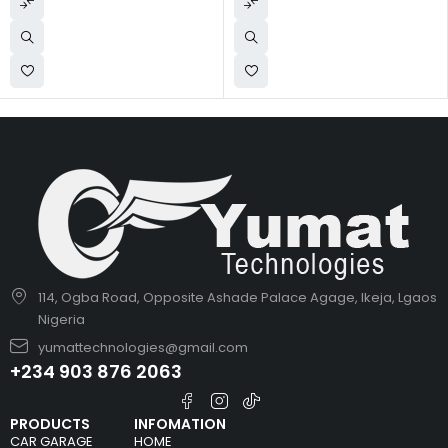
114, Ogba Road, Opposite Ashade Palace Agage, Ikeja, Lgaos
Nigeria
yumattechnologies@gmail.com
+234 903 876 2063
PRODUCTS
INFOMATION
CAR GARAGE
HOME