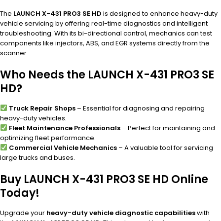
The
LAUNCH X-431 PRO3 SE HD
is designed to enhance heavy-duty
vehicle servicing by offering real-time diagnostics and intelligent
troubleshooting. With its bi-directional control, mechanics can test
components like injectors, ABS, and EGR systems directly from the
scanner.
Who Needs the LAUNCH X-431 PRO3 SE
HD?
Truck Repair Shops
– Essential for diagnosing and repairing
heavy-duty vehicles.
Fleet Maintenance Professionals
– Perfect for maintaining and
optimizing fleet performance.
Commercial Vehicle Mechanics
– A valuable tool for servicing
large trucks and buses.
Buy LAUNCH X-431 PRO3 SE HD Online
Today!
Upgrade your
heavy-duty vehicle diagnostic capabilities
with