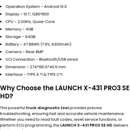
Operation System – Android 10.0
Display – 10.1″, 1280*800
CPU – 2.0GHz, Quad-Core
Memory – 4GB
Storage – 64GB
Battery – 47.88Wh (7.6V, 6300mAh)
Camera – Rear 8MP
VCI Connection – Bluetooth/USB wired
Dimension – 274*190.5*40.5 mm
Interface – TYPE A *1 & TYPE C*1
Why Choose the LAUNCH X-431 PRO3 SE
HD?
This powerful
truck diagnostic tool
provides precise
troubleshooting, ensuring fast and accurate vehicle maintenance.
Whether you need to read fault codes, reset service functions, or
perform ECU programming, the
LAUNCH X-431 PRO3 SE HD
delivers