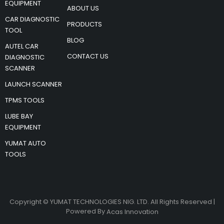
EQUIPMENT
ABOUT US
CAR DIAGNOSTIC
PRODUCTS
TOOL
BLOG
AUTEL CAR
CONTACT US
DIAGNOSTIC
SCANNER
LAUNCH SCANNER
TPMS TOOLS
LUBE BAY
EQUIPMENT
YUMAT AUTO
TOOLS
Copyright © YUMAT TECHNOLOGIES NIG. LTD. All Rights Reserved |
Powered By
Acas Innovation