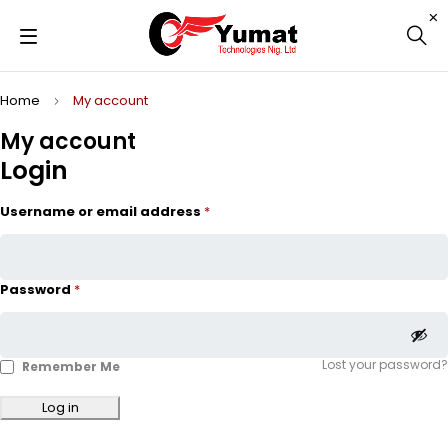
Home
My account
My account
Login
Username or email address
*
Password
*
Lost your password?
Remember Me
Log in