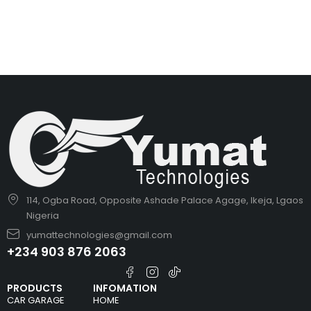
114, Ogba Road, Opposite Ashade Palace Agage, Ikeja, Lgaos
Nigeria
yumattechnologies@gmail.com
+234 903 876 2063
PRODUCTS
INFOMATION
CAR GARAGE
HOME