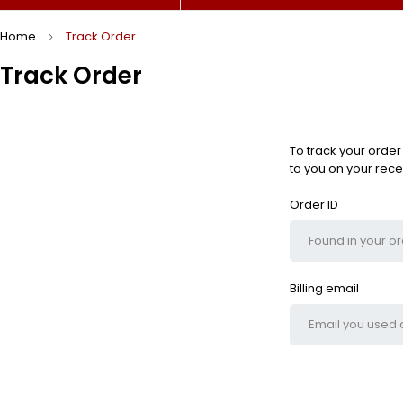
Home
Track Order
Track Order
To track your order
to you on your rece
Order ID
Billing email