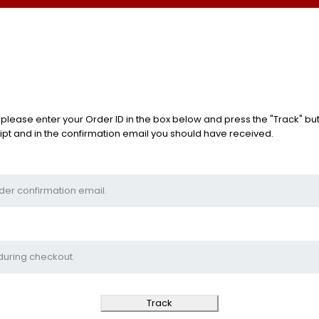
 please enter your Order ID in the box below and press the "Track" but
ipt and in the confirmation email you should have received.
Track