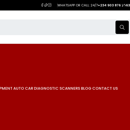
WHATSAPP OR CALL: 24/7
+234 903 876 2063
IPMENT
AUTO CAR DIAGNOSTIC SCANNERS
BLOG
CONTACT US