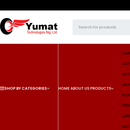
CAR
AUT
AUT
LAU
SHOP BY CATEGORIES
HOME
ABOUT US
PRODUCTS
KON
TPM
LUB
MEC