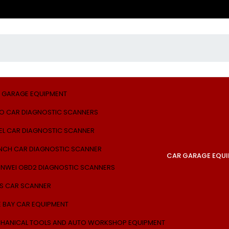
 GARAGE EQUIPMENT
O CAR DIAGNOSTIC SCANNERS
EL CAR DIAGNOSTIC SCANNER
NCH CAR DIAGNOSTIC SCANNER
CAR GARAGE EQU
NWEI OBD2 DIAGNOSTIC SCANNERS
S CAR SCANNER
E BAY CAR EQUIPMENT
HANICAL TOOLS AND AUTO WORKSHOP EQUIPMENT