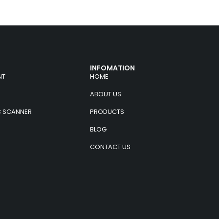
INFOMATION
NT
HOME
ABOUT US
C SCANNER
PRODUCTS
BLOG
CONTACT US