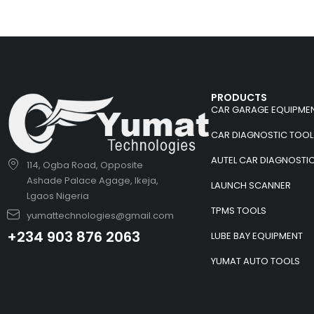
PRODUCTS
CAR GARAGE EQUIPME
CAR DIAGNOSTIC TOOL
AUTEL CAR DIAGNOSTI
114, Ogba Road, Opposite
Ashade Palace Agage, Ikeja,
LAUNCH SCANNER
Lgaos Nigeria
TPMS TOOLS
yumattechnologies@gmail.com
+234 903 876 2063
LUBE BAY EQUIPMENT
YUMAT AUTO TOOLS