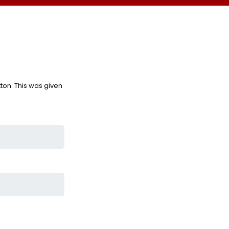
ton. This was given