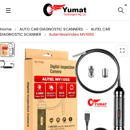
Home
AUTO CAR DIAGNOSTIC SCANNERS
AUTEL CAR
DIAGNOSTIC SCANNER
Autel MaxiVideo MV105S