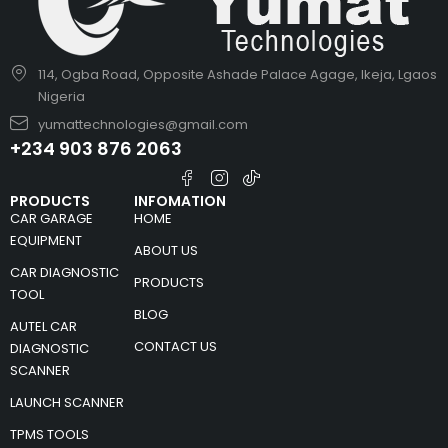
114, Ogba Road, Opposite Ashade Palace Agage, Ikeja, Lgaos
Nigeria
yumattechnologies@gmail.com
+234 903 876 2063
PRODUCTS
INFOMATION
CAR GARAGE
HOME
EQUIPMENT
ABOUT US
CAR DIAGNOSTIC
PRODUCTS
TOOL
BLOG
AUTEL CAR
CONTACT US
DIAGNOSTIC
SCANNER
LAUNCH SCANNER
TPMS TOOLS