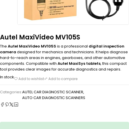
Autel MaxiVideo MV105S
The
Autel MaxiVideo MV105S
is a professional
digital inspection
camera
designed for mechanics and technicians. It helps diagnose
hard-to-reach areas in engines, gearboxes, and other automotive
components. Compatible with
Autel MaxiSys tablets
, this compact
tool provides clear images for accurate diagnostics and repairs.
In stock
Add to wishlist
Add to compare
Categories:
AUTEL CAR DIAGNOSTIC SCANNER
,
AUTO CAR DIAGNOSTIC SCANNERS