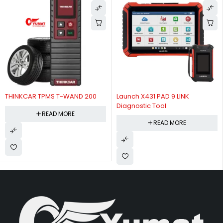
Launch X431 PAD 9 LINK
Launch X-431 Pro SE Lite -
Diagnostic Tool
Diagnostic Scanner
READ MORE
READ MORE