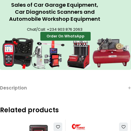
Sales of Car Garage Equipment,
Car Diagnostic Scanners and
Automobile Workshop Equipment
Chat/Call:
+234 903 876 2063
Order On WhatsApp
Description
Related products