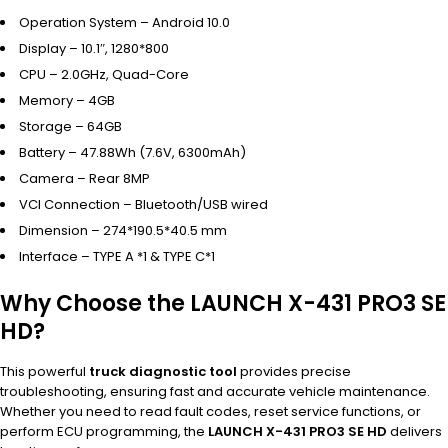
Operation System – Android 10.0
Display – 10.1″, 1280*800
CPU – 2.0GHz, Quad-Core
Memory – 4GB
Storage – 64GB
Battery – 47.88Wh (7.6V, 6300mAh)
Camera – Rear 8MP
VCI Connection – Bluetooth/USB wired
Dimension – 274*190.5*40.5 mm
Interface – TYPE A *1 & TYPE C*1
Why Choose the LAUNCH X-431 PRO3 SE
HD?
This powerful
truck diagnostic tool
provides precise
troubleshooting, ensuring fast and accurate vehicle maintenance.
Whether you need to read fault codes, reset service functions, or
perform ECU programming, the
LAUNCH X-431 PRO3 SE HD
delivers