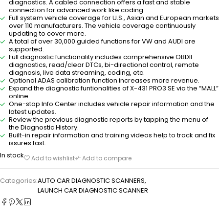
diagnostics. A cabled connection offers a fast and stable
connection for advanced work like coding.
Full system vehicle coverage for U.S., Asian and European markets
over 110 manufacturers. The vehicle coverage continuously
updating to cover more.
A total of over 30,000 guided functions for VW and AUDI are
supported.
Full diagnostic functionality includes comprehensive OBDII
diagnostics, read/clear DTCs, bi-directional control, remote
diagnosis, live data streaming, coding, etc.
Optional ADAS calibration function increases more revenue.
Expand the diagnostic funtionalities of X-431 PRO3 SE via the “MALL”
online.
One-stop Info Center includes vehicle repair information and the
latest updates.
Review the previous diagnostic reports by tapping the menu of
the Diagnostic History.
Built-in repair information and training videos help to track and fix
issures fast.
In stock
Add to wishlist
Add to compare
Categories:
AUTO CAR DIAGNOSTIC SCANNERS
,
LAUNCH CAR DIAGNOSTIC SCANNER