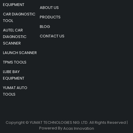
EQUIPMENT
ABOUT US
CAR DIAGNOSTIC
PRODUCTS
TOOL
BLOG
AUTEL CAR
CONTACT US
DIAGNOSTIC
SCANNER
LAUNCH SCANNER
TPMS TOOLS
LUBE BAY
EQUIPMENT
YUMAT AUTO
TOOLS
Copyright © YUMAT TECHNOLOGIES NIG. LTD. All Rights Reserved |
Powered By
Acas Innovation