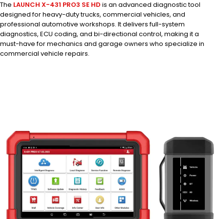
The
LAUNCH X-431 PRO3 SE HD
is an advanced diagnostic tool
designed for heavy-duty trucks, commercial vehicles, and
professional automotive workshops. It delivers full-system
diagnostics, ECU coding, and bi-directional control, making it a
must-have for mechanics and garage owners who specialize in
commercial vehicle repairs.