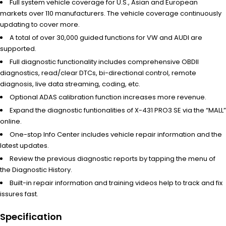
Full system vehicle coverage for U.S., Asian and European
markets over 110 manufacturers. The vehicle coverage continuously
updating to cover more.
A total of over 30,000 guided functions for VW and AUDI are
supported.
Full diagnostic functionality includes comprehensive OBDII
diagnostics, read/clear DTCs, bi-directional control, remote
diagnosis, live data streaming, coding, etc.
Optional ADAS calibration function increases more revenue.
Expand the diagnostic funtionalities of X-431 PRO3 SE via the “MALL”
online.
One-stop Info Center includes vehicle repair information and the
latest updates.
Review the previous diagnostic reports by tapping the menu of
the Diagnostic History.
Built-in repair information and training videos help to track and fix
issures fast.
Specification