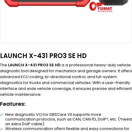
LAUNCH X-431 PRO3 SE HD
The
LAUNCH X-431 PRO3 SE HD
is a professional heavy-duty vehicle
diagnostic tool designed for mechanics and garage owners. It offers
advanced ECU coding, bi-directional control, and full-system
diagnostics for trucks and commercial vehicles. With a user-friendly
interface and wide vehicle coverage, it ensures precise and efficient
vehicle maintenance.
Features:
New diagnostic VCI for DBSCare VII supports more
communication protoclos, such as CAN, CAN FD, DoIP*, etc. (*need
an extra DoIP cable).
Wireless communication offers flexible and easy connections for