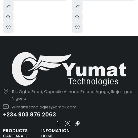
114, Ogba Road, Opposite Ashade Palace Agage, Ikeja, Lgaos
Nigeria
yumattechnologies@gmail.com
+234 903 876 2063
PRODUCTS
INFOMATION
CAR GARAGE
HOME