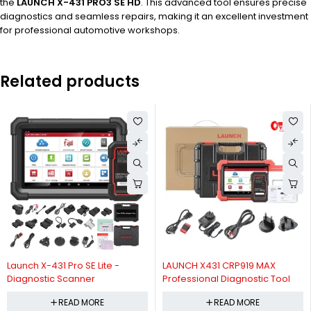
the
LAUNCH X-431 PRO3 SE HD
. This advanced tool ensures precise
diagnostics and seamless repairs, making it an excellent investment
for professional automotive workshops.
Related products
Launch X-431 Pro SE Lite -
LAUNCH X431 CRP919 MAX
Diagnostic Scanner
Professional Diagnostic Tool
READ MORE
READ MORE