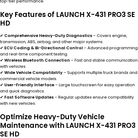
top-tier performance.
Key Features of LAUNCH X-431 PRO3 SE
HD
✔
Comprehensive Heavy-Duty Diagnostics
– Covers engine,
transmission, ABS, airbag, and other major systems.
✔
ECU Coding & Bi-Directional Control
– Advanced programming
and real-time component testing.
✔
Wireless Bluetooth Connection
– Fast and stable communication
with vehicles.
✔
Wide Vehicle Compatibility
– Supports multiple truck brands and
commercial vehicle models.
✔
User-Friendly Interface
– Large touchscreen for easy operation
and quick diagnostics.
✔
Fast Software Updates
– Regular updates ensure compatibility
with new vehicles.
Optimize Heavy-Duty Vehicle
Maintenance with LAUNCH X-431 PRO3
SE HD