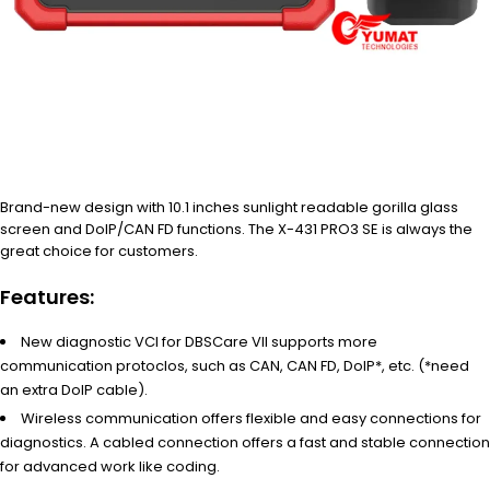
Brand-new design with 10.1 inches sunlight readable gorilla glass
screen and DoIP/CAN FD functions. The X-431 PRO3 SE is always the
great choice for customers.
Features:
New diagnostic VCI for DBSCare VII supports more
communication protoclos, such as CAN, CAN FD, DoIP*, etc. (*need
an extra DoIP cable).
Wireless communication offers flexible and easy connections for
diagnostics. A cabled connection offers a fast and stable connection
for advanced work like coding.