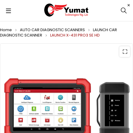
Home
AUTO CAR DIAGNOSTIC SCANNERS
LAUNCH CAR
DIAGNOSTIC SCANNER
LAUNCH X-431 PRO3 SE HD