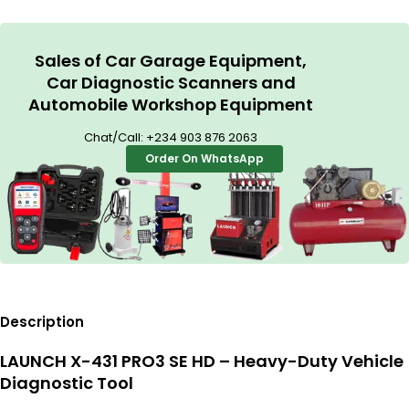
Sales of Car Garage Equipment,
Car Diagnostic Scanners and
Automobile Workshop Equipment
Chat/Call:
+234 903 876 2063
Order On WhatsApp
Description
LAUNCH X-431 PRO3 SE HD – Heavy-Duty Vehicle
Diagnostic Tool