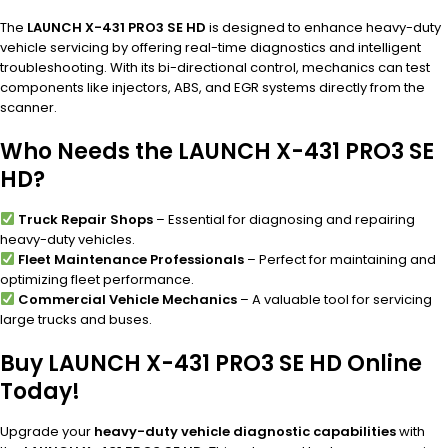
The
LAUNCH X-431 PRO3 SE HD
is designed to enhance heavy-duty
vehicle servicing by offering real-time diagnostics and intelligent
troubleshooting. With its bi-directional control, mechanics can test
components like injectors, ABS, and EGR systems directly from the
scanner.
Who Needs the LAUNCH X-431 PRO3 SE
HD?
Truck Repair Shops
– Essential for diagnosing and repairing
heavy-duty vehicles.
Fleet Maintenance Professionals
– Perfect for maintaining and
optimizing fleet performance.
Commercial Vehicle Mechanics
– A valuable tool for servicing
large trucks and buses.
Buy LAUNCH X-431 PRO3 SE HD Online
Today!
Upgrade your
heavy-duty vehicle diagnostic capabilities
with