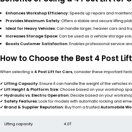
Enhances Workshop Efficiency:
Speeds up repairs and mainten
Provides Maximum Safety:
Offers a stable and secure lifting pl
Ideal for Heavy Vehicles:
Can handle larger, heavier cars and tru
Increases Storage Space:
Can be used as a vehicle storage solut
Boosts Customer Satisfaction:
Enables professional service and
How to Choose the Best 4 Post Lift
When selecting a
4 Post Lift for Cars
, consider these important fact
✔
Lifting Capacity:
Ensure it can handle the weight of the vehicles i
✔
Lift Height & Platform Size:
Choose based on your workshop spac
✔
Hydraulic vs. Electric Operation:
Decide based on your workshop
✔
Safety Features:
Look for models with automatic locking and emer
✔
Brand & Supplier Reputation:
Buy from a trusted
Automobile Wo
Lifting capacity
4.0T