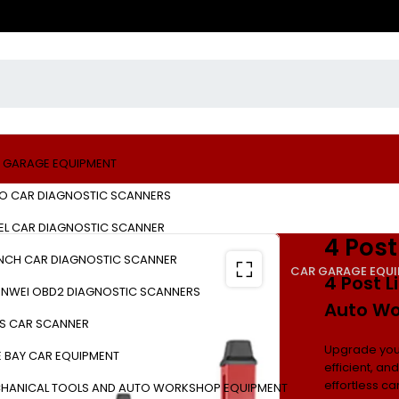
 GARAGE EQUIPMENT
O CAR DIAGNOSTIC SCANNERS
EL CAR DIAGNOSTIC SCANNER
4 Post
NCH CAR DIAGNOSTIC SCANNER
CAR GARAGE EQU
4 Post L
NWEI OBD2 DIAGNOSTIC SCANNERS
Auto Wo
S CAR SCANNER
Upgrade you
E BAY CAR EQUIPMENT
efficient, an
effortless c
HANICAL TOOLS AND AUTO WORKSHOP EQUIPMENT