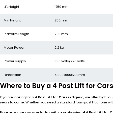
Lift Height
1750 mm
Min Height
250mm
Platform Length
2118 mm
Motor Power
2.2 kw
Power supply
380 volts/220 volts
Dimension
4,800x600x700mm
Where to Buy a 4 Post Lift for Cars
If you’re looking for a
4 Post Lift for Cars
in Nigeria, we offer high-qu
years to come. Whether you need a standard four-post lift or one wit
Upgrade your garage today with a professional 4 Post Lift for C