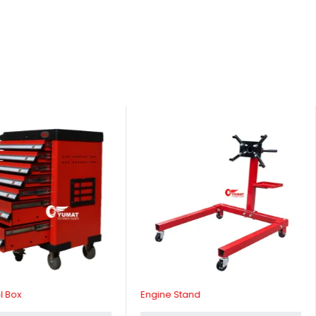
l Box
Engine Stand