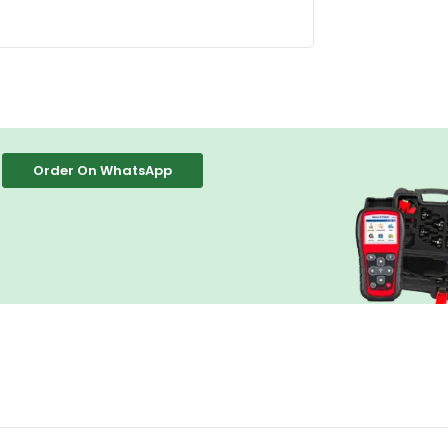
Order On WhatsApp