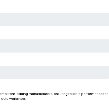
fts come from leading manufacturers, ensuring reliable performance for
ur auto workshop.