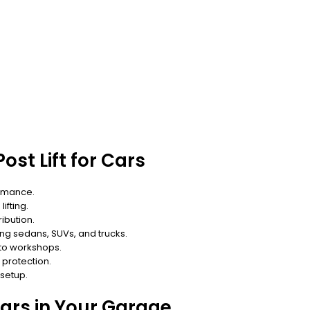
ost Lift for Cars
ormance.
ifting.
ibution.
ing sedans, SUVs, and trucks.
uto workshops.
protection.
 setup.
 Cars in Your Garage