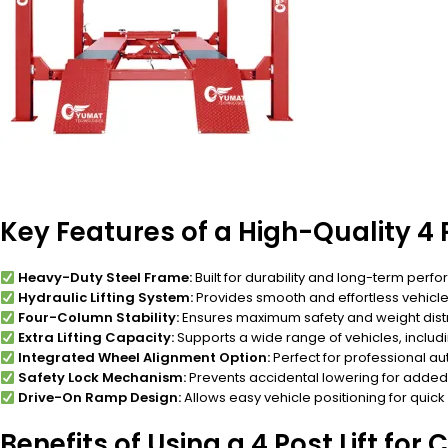
Key Features of a High-Quality 4 P
Heavy-Duty Steel Frame:
Built for durability and long-term perf
Hydraulic Lifting System:
Provides smooth and effortless vehicle l
Four-Column Stability:
Ensures maximum safety and weight distr
Extra Lifting Capacity:
Supports a wide range of vehicles, includ
Integrated Wheel Alignment Option:
Perfect for professional a
Safety Lock Mechanism:
Prevents accidental lowering for added 
Drive-On Ramp Design:
Allows easy vehicle positioning for quick
Benefits of Using a 4 Post Lift for