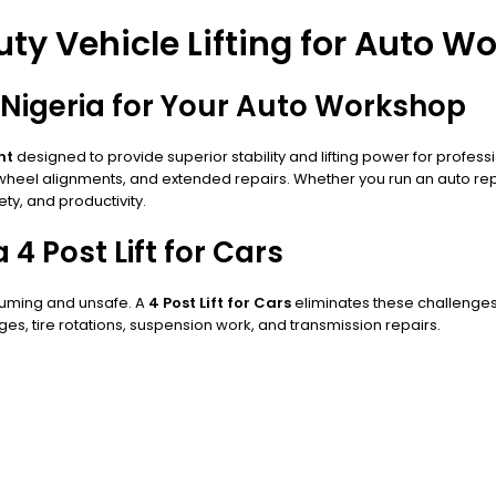
Duty Vehicle Lifting for Auto 
in Nigeria for Your Auto Workshop
nt
designed to provide superior stability and lifting power for professi
, wheel alignments, and extended repairs. Whether you run an auto re
ety, and productivity.
 Post Lift for Cars
nsuming and unsafe. A
4 Post Lift for Cars
eliminates these challenges by
ges, tire rotations, suspension work, and transmission repairs.