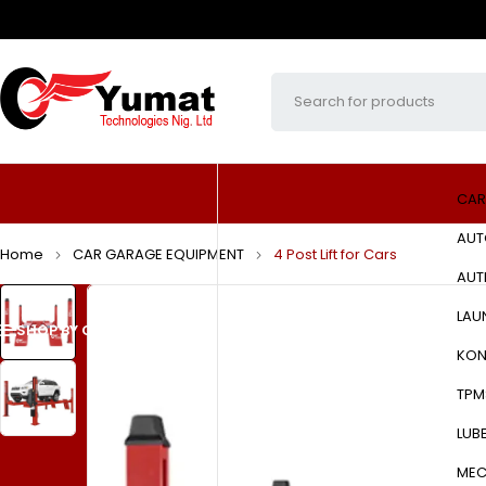
CAR
AUT
Home
CAR GARAGE EQUIPMENT
4 Post Lift for Cars
AUT
LAU
SHOP BY CATEGORIES
HOME
ABOUT US
PRODUCTS
KON
TPM
LUB
MEC