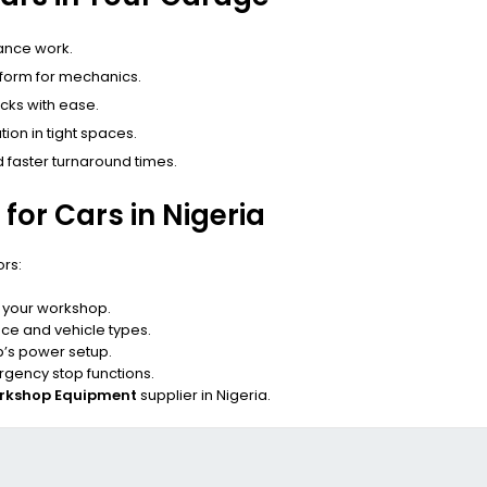
ance work.
atform for mechanics.
cks with ease.
ion in tight spaces.
 faster turnaround times.
 for Cars in Nigeria
ors:
n your workshop.
e and vehicle types.
’s power setup.
gency stop functions.
rkshop Equipment
supplier in Nigeria.