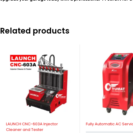
Related products
LAUNCH CNC-603A Injector
Fully Automatic AC Servi
Cleaner and Tester