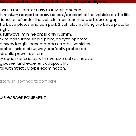
 service centers, and automobile workshops in Nigeria.
ost Lift for Cars for Easy Car Maintenance
luminium ramps for easy accent/deccent of the vehicle on the lifts.
l function of under the vehicle maintenance work due to gap
e base plates and can park 2 vehicles by lifting the base plate to
ight.
e, runways’ min. height is only 150mm.
k release from single point, easy to operate.
unway length, accommodates most vehicles.
ocated inside of runway, perfectly protected.
hydraulic power system.
y equalizer cables with oversize cable sheaves.
ing power and excellent adaptability.
l with Strict EC type examination.
 to wishlist
Add to compare
CAR GARAGE EQUIPMENT