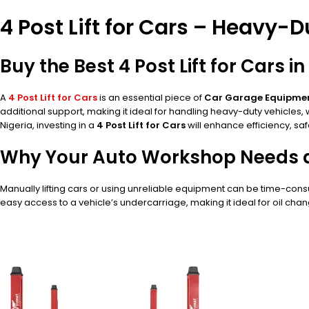
4 Post Lift for Cars – Heavy-
Buy the Best 4 Post Lift for Cars 
A
4 Post Lift for Cars
is an essential piece of
Car Garage Equipme
additional support, making it ideal for handling heavy-duty vehicles
Nigeria, investing in a
4 Post Lift for Cars
will enhance efficiency, saf
Why Your Auto Workshop Needs a 4
Manually lifting cars or using unreliable equipment can be time-co
easy access to a vehicle’s undercarriage, making it ideal for oil chan