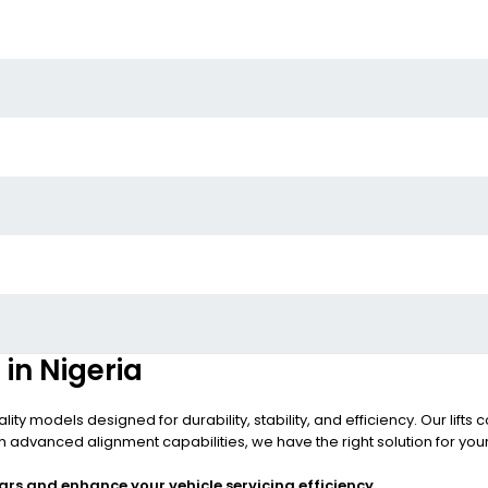
 in Nigeria
ality models designed for durability, stability, and efficiency. Our li
h advanced alignment capabilities, we have the right solution for yo
ars and enhance your vehicle servicing efficiency.