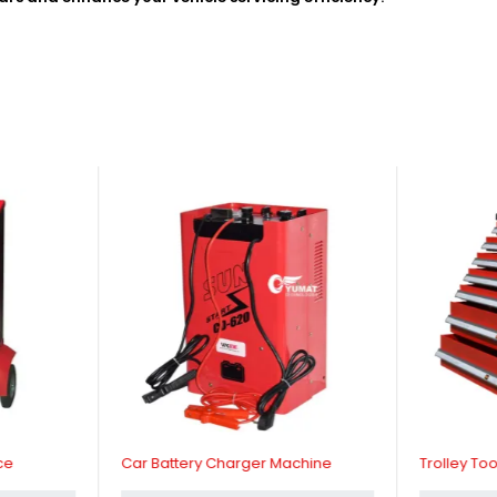
ce
Car Battery Charger Machine
Trolley Too