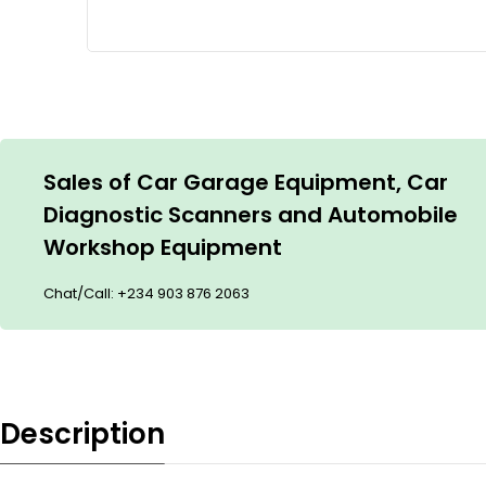
Sales of Car Garage Equipment, Car
Diagnostic Scanners and Automobile
Workshop Equipment
Chat/Call:
+234 903 876 2063
Description