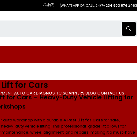
WHATSAPP OR CALL: 24/7
+234 903 876 2063
 Lift for Cars
IPMENT
AUTO CAR DIAGNOSTIC SCANNERS
BLOG
CONTACT US
ift for Cars – Heavy-Duty Vehicle Lifting for
rkshops
r auto workshop with a durable
4 Post Lift for Cars
for safe,
d heavy-duty vehicle lifting. This professional-grade lift allows for
ar maintenance, wheel alignment, and repairs, making it a must-have