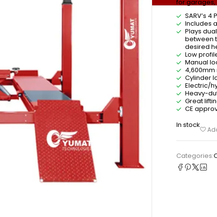
for garages,
SARV’s 4 P
Includes a
Plays dua
between th
desired he
Low profil
Manual loc
4,600mm r
Cylinder l
Electric/
Heavy-dut
Great lift
CE approva
In stock
Add
Categories: