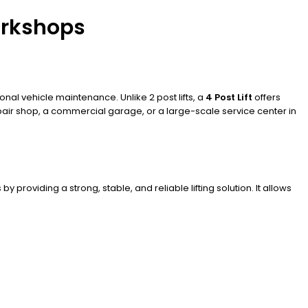
Workshops
onal vehicle maintenance. Unlike 2 post lifts, a
4 Post Lift
offers
pair shop, a commercial garage, or a large-scale service center in
 providing a strong, stable, and reliable lifting solution. It allows