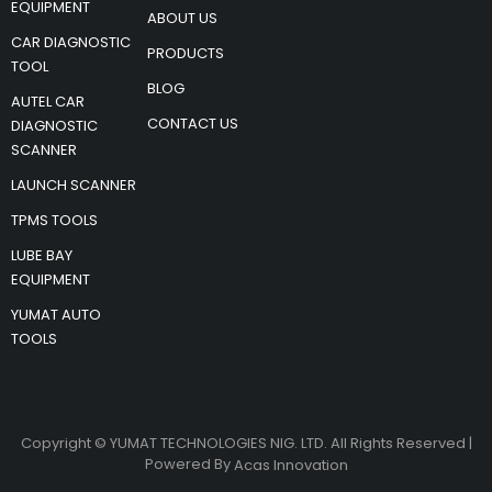
EQUIPMENT
ABOUT US
CAR DIAGNOSTIC
PRODUCTS
TOOL
BLOG
AUTEL CAR
CONTACT US
DIAGNOSTIC
SCANNER
LAUNCH SCANNER
TPMS TOOLS
LUBE BAY
EQUIPMENT
YUMAT AUTO
TOOLS
Copyright © YUMAT TECHNOLOGIES NIG. LTD. All Rights Reserved |
Powered By
Acas Innovation