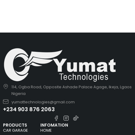
114, Ogba Road, Opposite Ashade Palace Agage, Ikeja, Lgaos
Nigeria
yumattechnologies@gmail.com
+234 903 876 2063
PRODUCTS
INFOMATION
CAR GARAGE
HOME