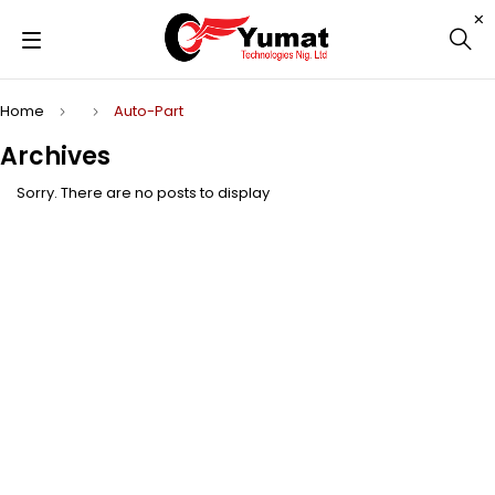
Home
Auto-Part
Archives
Sorry. There are no posts to display