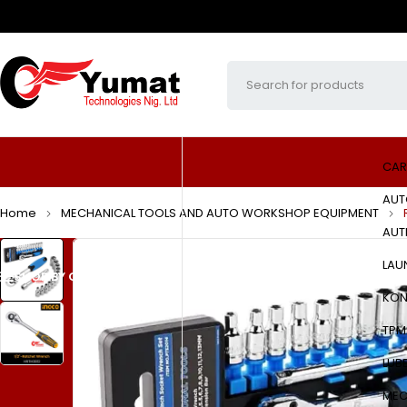
CAR
AUT
Home
MECHANICAL TOOLS AND AUTO WORKSHOP EQUIPMENT
AUT
LAU
SHOP BY CATEGORIES
HOME
ABOUT US
PRODUCTS
KON
TPM
LUB
MEC