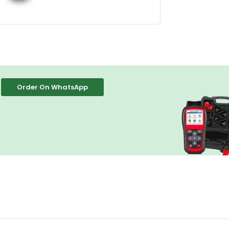
Order On WhatsApp