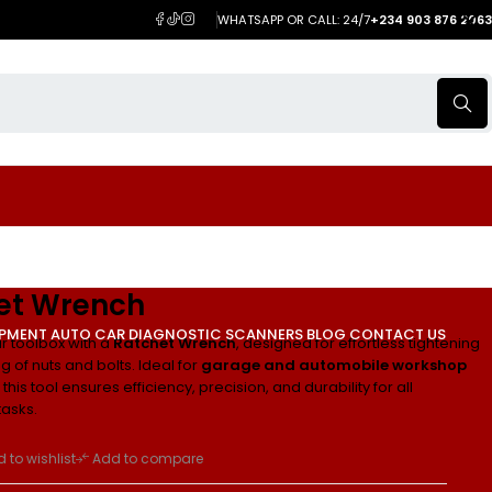
WHATSAPP OR CALL: 24/7
+234 903 876 2063
et Wrench
IPMENT
AUTO CAR DIAGNOSTIC SCANNERS
BLOG
CONTACT US
 toolbox with a
Ratchet Wrench
, designed for effortless tightening
 of nuts and bolts. Ideal for
garage and automobile workshop
this tool ensures efficiency, precision, and durability for all
asks.
 to wishlist
Add to compare