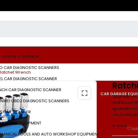
 GARAGE EQUIPMENT
O CAR DIAGNOSTIC SCANNERS
Ratchet Wrench
EL CAR DIAGNOSTIC SCANNER
Ratch
NCH CAR DIAGNOSTIC SCANNER
CAR GARAGE EQU
Upgrade your
NWEI OBD2 DIAGNOSTIC SCANNERS
and loosening
applications, 
S CAR SCANNER
mechanical t
E BAY CAR EQUIPMENT
In stock
Add
HANICAL TOOLS AND AUTO WORKSHOP EQUIPMENT