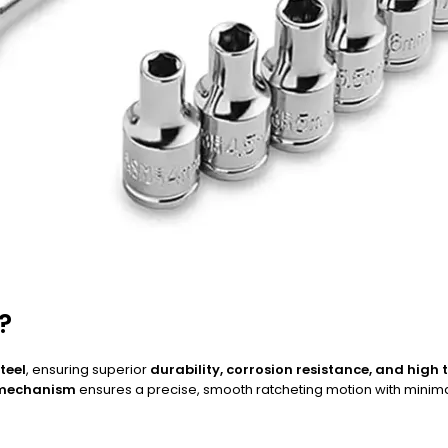
?
teel
, ensuring superior
durability, corrosion resistance, and high
 mechanism
ensures a precise, smooth ratcheting motion with minimal