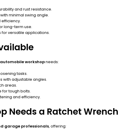
bility and rust resistance.
with minimal swing angle.
efficiency.
or long-term use.
for versatile applications.
vailable
automobile workshop
needs:
oosening tasks.
s with adjustable angles.
ch areas.
for tough bolts.
ening and efficiency.
p Needs a Ratchet Wrench
nd garage professionals
, offering: