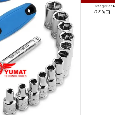
Categories: