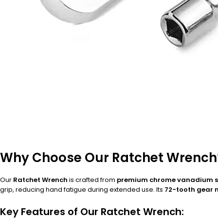
Why Choose Our Ratchet Wrench
Our
Ratchet Wrench
is crafted from
premium chrome vanadium s
grip, reducing hand fatigue during extended use. Its
72-tooth gear
Key Features of Our Ratchet Wrench: