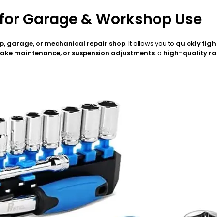
 for Garage & Workshop Use
, garage, or mechanical repair shop
. It allows you to
quickly tigh
brake maintenance, or suspension adjustments
, a
high-quality r