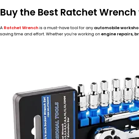
Buy the Best Ratchet Wrench
A
Ratchet Wrench
is a must-have tool for any
automobile workshop
saving time and effort. Whether you’re working on
engine repairs, 