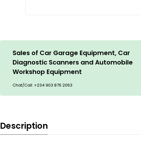
Sales of Car Garage Equipment, Car
Diagnostic Scanners and Automobile
Workshop Equipment
Chat/Call:
+234 903 876 2063
Description