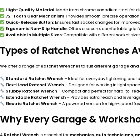
High-Quality Material:
Made from chrome vanadium steel for dura
72-Tooth Gear Mechanism:
Provides smooth, precise operation 
Quick-Release Button:
Ensures fast socket changes for improved 
Ergonomic Non-Slip Handle:
Offers a secure, comfortable grip f
Available in Multiple Sizes:
Compatible with different socket sizes 
Types of Ratchet Wrenches A
We offer a range of
Ratchet Wrenches
to suit different
garage and 
Standard Ratchet Wrench
– Ideal for everyday tightening and l
Flex-Head Ratchet Wrench
– Designed for working in tight space
Stubby Ratchet Wrench
– Compact and perfect for hard-to-rea
Extendable Ratchet Wrench
– Provides extra reach and leverage 
Electric Ratchet Wrench
– A powered version for high-speed fast
Why Every Garage & Worksho
A
Ratchet Wrench
is essential for
mechanics, auto technicians, a