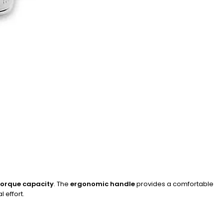
 torque capacity
. The
ergonomic handle
provides a comfortable
 effort.