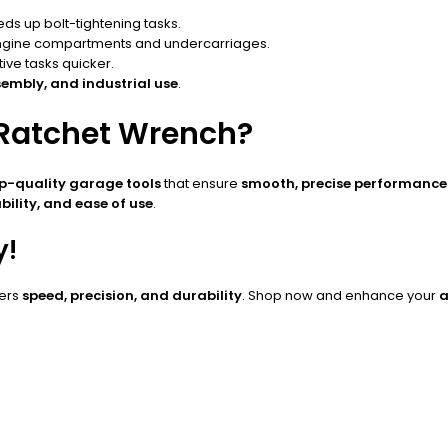
s up bolt-tightening tasks.
engine compartments and undercarriages.
ve tasks quicker.
embly, and industrial use
.
 Ratchet Wrench?
p-quality garage tools
that ensure
smooth, precise performance 
bility, and ease of use
.
y!
vers
speed, precision, and durability
. Shop now and enhance your
a