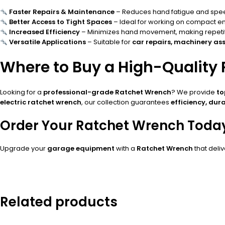
Faster Repairs & Maintenance
– Reduces hand fatigue and speed
Better Access to Tight Spaces
– Ideal for working on compact 
Increased Efficiency
– Minimizes hand movement, making repetiti
Versatile Applications
– Suitable for
car repairs, machinery ass
Where to Buy a High-Quality
Looking for a
professional-grade Ratchet Wrench
? We provide
to
electric ratchet wrench
, our collection guarantees
efficiency, dura
Order Your Ratchet Wrench Toda
Upgrade your
garage equipment
with a
Ratchet Wrench
that deli
Related products