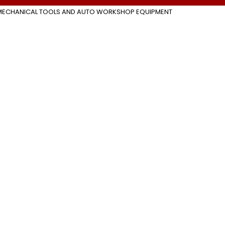
MECHANICAL TOOLS AND AUTO WORKSHOP EQUIPMENT