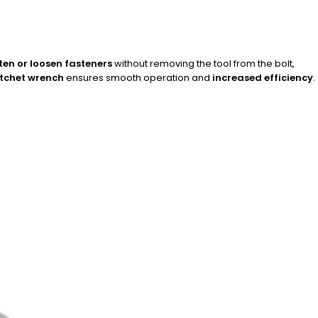
ten or loosen fasteners
without removing the tool from the bolt,
atchet wrench
ensures smooth operation and
increased efficiency
.