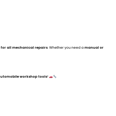
for all mechanical repairs
. Whether you need a
manual or
utomobile workshop tools
!