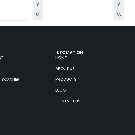
INFOMATION
NT
HOME
ABOUT US
C SCANNER
PRODUCTS
BLOG
CONTACT US