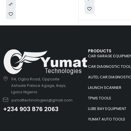
PRODUCTS
CAR GARAGE EQUIPME
CAR DIAGNOSTIC TOOL
AUTEL CAR DIAGNOSTI
114, Ogba Road, Opposite
Ashade Palace Agage, Ikeja,
LAUNCH SCANNER
Lgaos Nigeria
TPMS TOOLS
yumattechnologies@gmail.com
+234 903 876 2063
LUBE BAY EQUIPMENT
YUMAT AUTO TOOLS