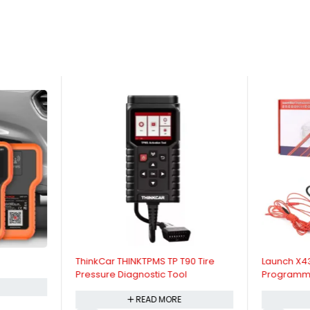
ThinkCar THINKTPMS TP T90 Tire
Launch X4
Pressure Diagnostic Tool
Programm
Kit
READ MORE