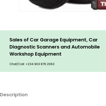
Sales of Car Garage Equipment, Car
Diagnostic Scanners and Automobile
Workshop Equipment
Chat/Call:
+234 903 876 2063
Description