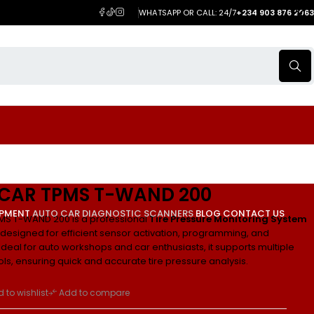
WHATSAPP OR CALL: 24/7
+234 903 876 2063
CAR TPMS T-WAND 200
IPMENT
AUTO CAR DIAGNOSTIC SCANNERS
BLOG
CONTACT US
MS T-WAND 200 is a professional
Tire Pressure Monitoring System
designed for efficient sensor activation, programming, and
Ideal for auto workshops and car enthusiasts, it supports multiple
ls, ensuring quick and accurate tire pressure analysis.
 to wishlist
Add to compare