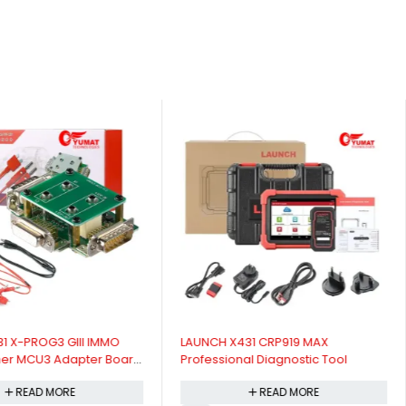
31 X-PROG3 GIII IMMO
LAUNCH X431 CRP919 MAX
er MCU3 Adapter Board
Professional Diagnostic Tool
READ MORE
READ MORE