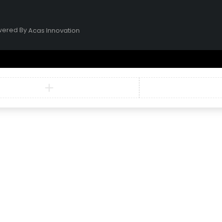
owered By
Acas Innovation