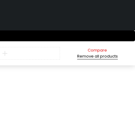
Compare
Remove all products