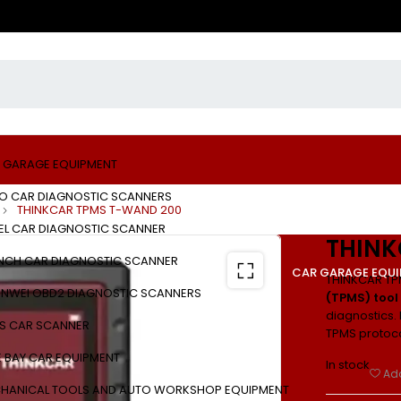
 GARAGE EQUIPMENT
O CAR DIAGNOSTIC SCANNERS
THINKCAR TPMS T-WAND 200
EL CAR DIAGNOSTIC SCANNER
THINK
NCH CAR DIAGNOSTIC SCANNER
CAR GARAGE EQU
THINKCAR TP
NWEI OBD2 DIAGNOSTIC SCANNERS
(TPMS) tool
diagnostics. 
S CAR SCANNER
TPMS protoco
E BAY CAR EQUIPMENT
In stock
Add
HANICAL TOOLS AND AUTO WORKSHOP EQUIPMENT