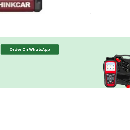
Order On WhatsApp