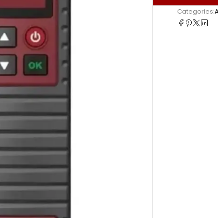
Categories: