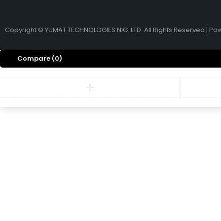
Copyright © YUMAT TECHNOLOGIES NIG. LTD. All Rights Reserved | P
Compare
(0)