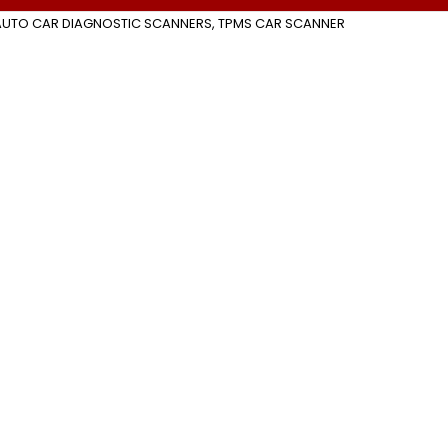
AUTO CAR DIAGNOSTIC SCANNERS
,
TPMS CAR SCANNER