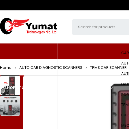
CAR
AUT
Home
AUTO CAR DIAGNOSTIC SCANNERS
TPMS CAR SCANNER
AUT
LAU
SHOP BY CATEGORIES
HOME
ABOUT US
PRODUCTS
KON
TPM
LUB
MEC