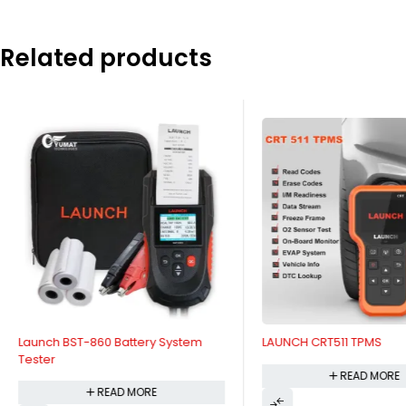
Related products
Launch BST-860 Battery System
LAUNCH CRT511 TPMS
Tester
READ MORE
READ MORE