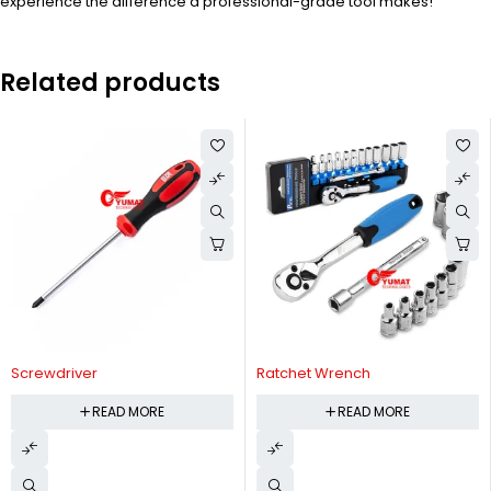
experience the difference a professional-grade tool makes!
Related products
Screwdriver
Ratchet Wrench
READ MORE
READ MORE