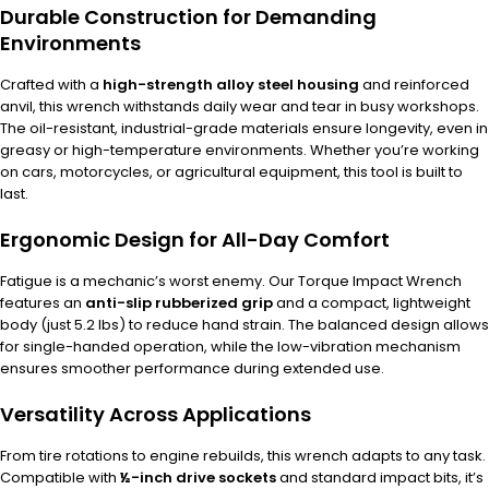
Durable Construction for Demanding
Environments
Crafted with a
high-strength alloy steel housing
and reinforced
anvil, this wrench withstands daily wear and tear in busy workshops.
The oil-resistant, industrial-grade materials ensure longevity, even in
greasy or high-temperature environments. Whether you’re working
on cars, motorcycles, or agricultural equipment, this tool is built to
last.
Ergonomic Design for All-Day Comfort
Fatigue is a mechanic’s worst enemy. Our Torque Impact Wrench
features an
anti-slip rubberized grip
and a compact, lightweight
body (just 5.2 lbs) to reduce hand strain. The balanced design allows
for single-handed operation, while the low-vibration mechanism
ensures smoother performance during extended use.
Versatility Across Applications
From tire rotations to engine rebuilds, this wrench adapts to any task.
Compatible with
½-inch drive sockets
and standard impact bits, it’s