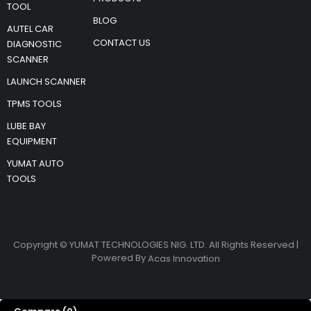
TOOL
BLOG
AUTEL CAR
CONTACT US
DIAGNOSTIC
SCANNER
LAUNCH SCANNER
TPMS TOOLS
LUBE BAY
EQUIPMENT
YUMAT AUTO
TOOLS
Copyright © YUMAT TECHNOLOGIES NIG. LTD. All Rights Reserved |
Powered By
Acas Innovation