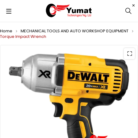
Home
MECHANICAL TOOLS AND AUTO WORKSHOP EQUIPMENT
Torque Impact Wrench