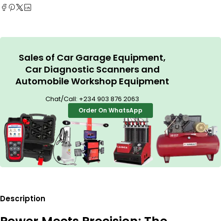
Sales of Car Garage Equipment,
Car Diagnostic Scanners and
Automobile Workshop Equipment
Chat/Call:
+234 903 876 2063
Order On WhatsApp
Description