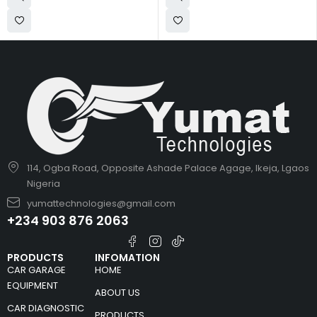
114, Ogba Road, Opposite Ashade Palace Agage, Ikeja, Lgaos
Nigeria
yumattechnologies@gmail.com
+234 903 876 2063
PRODUCTS
INFOMATION
CAR GARAGE
HOME
EQUIPMENT
ABOUT US
CAR DIAGNOSTIC
PRODUCTS