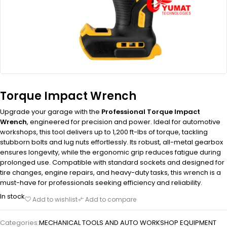
Torque Impact Wrench
Upgrade your garage with the
Professional Torque Impact
Wrench
, engineered for precision and power. Ideal for automotive
workshops, this tool delivers up to 1,200 ft-lbs of torque, tackling
stubborn bolts and lug nuts effortlessly. Its robust, all-metal gearbox
ensures longevity, while the ergonomic grip reduces fatigue during
prolonged use. Compatible with standard sockets and designed for
tire changes, engine repairs, and heavy-duty tasks, this wrench is a
must-have for professionals seeking efficiency and reliability.
In stock
Add to wishlist
Add to compare
Categories:
MECHANICAL TOOLS AND AUTO WORKSHOP EQUIPMENT