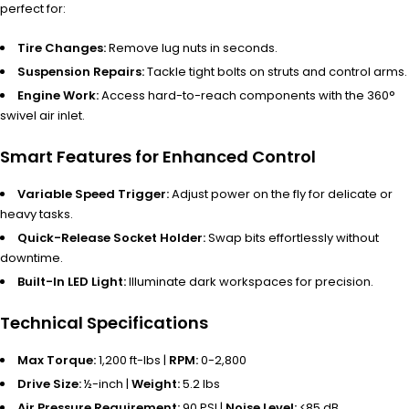
perfect for:
Tire Changes:
Remove lug nuts in seconds.
Suspension Repairs:
Tackle tight bolts on struts and control arms.
Engine Work:
Access hard-to-reach components with the 360°
swivel air inlet.
Smart Features for Enhanced Control
Variable Speed Trigger:
Adjust power on the fly for delicate or
heavy tasks.
Quick-Release Socket Holder:
Swap bits effortlessly without
downtime.
Built-In LED Light:
Illuminate dark workspaces for precision.
Technical Specifications
Max Torque:
1,200 ft-lbs |
RPM:
0-2,800
Drive Size:
½-inch |
Weight:
5.2 lbs
Air Pressure Requirement:
90 PSI |
Noise Level:
<85 dB