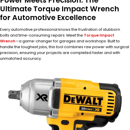
Power Meets Precision: The
Ultimate Torque Impact Wrench
for Automotive Excellence
Every automotive professional knows the frustration of stubborn
bolts and time-consuming repairs. Meet the
Torque Impact
Wrench
—a game-changer for garages and workshops. Built to
handle the toughest jobs, this tool combines raw power with surgical
precision, ensuring your projects are completed faster and with
unmatched accuracy.