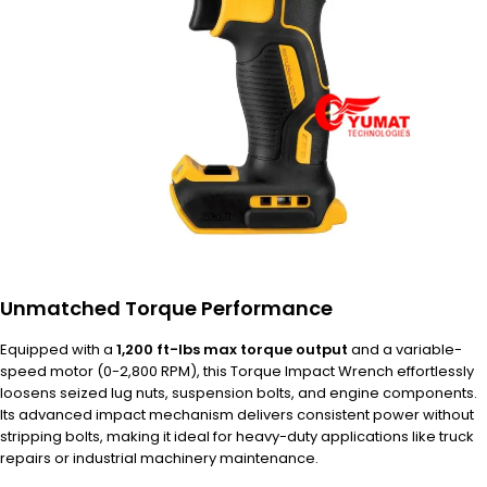
Unmatched Torque Performance
Equipped with a
1,200 ft-lbs max torque output
and a variable-
speed motor (0-2,800 RPM), this Torque Impact Wrench effortlessly
loosens seized lug nuts, suspension bolts, and engine components.
Its advanced impact mechanism delivers consistent power without
stripping bolts, making it ideal for heavy-duty applications like truck
repairs or industrial machinery maintenance.