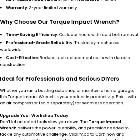
Warranty:
3-year limited warranty
Why Choose Our Torque Impact Wrench?
Time-Saving Efficiency:
Cut labor hours with rapid bolt removal.
Professional-Grade Reliability:
Trusted by mechanics
worldwide.
Cost-Effective:
Reduce tool replacement costs with durable
construction.
Ideal for Professionals and Serious DIYers
Whether you run a bustling auto shop or maintain a home garage,
this Torque Impact Wrench is your partner in productivity. Pair it with
an air compressor (sold separately) for seamless operation.
Upgrade Your Workshop Today
Don’t let outdated tools slow you down. The
Torque Impact
Wrench
delivers the power, durability, and precision needed to
tackle any automotive challenge. Click “Add to Cart” now and