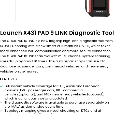
Launch X431 PAD 9 LINK Diagnostic Tool
The X-431 PAD IX LINK is a new flagship high-end diagnostic tool from
LAUNCH, coming with a new smart VCISmartLink C V3.0, which takes
more enhanced WIFI communication and more secure connection.
The X-431 PAD IX LINK scan tool with multi-channel system scanning
speeds up by about 10 times. The auto repair shops can use it to
diagnose passenger cars, commercial vehicles, and new energy
vehicles on the market.
FEATURES
Full system vehicle coverage for U.S., Asian and European
markets: 150+ passenger cars, 110+ commercial
vehicles(optional), and 140+ new energy vehicles(optional),
which is continuously getting updated.
The diagnostic software is available to purchase separately on
the ‘MALL’ as demanded at any time.
Topology mapping gives a visual checking on DTCs and all