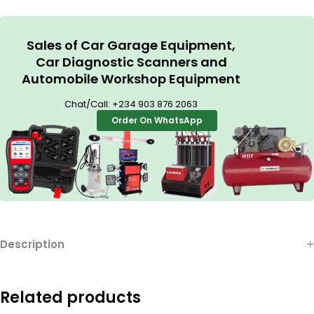
Sales of Car Garage Equipment,
Car Diagnostic Scanners and
Automobile Workshop Equipment
Chat/Call:
+234 903 876 2063
Order On WhatsApp
Description
Related products