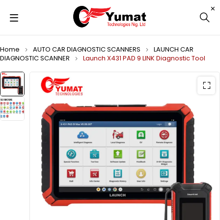
Home
AUTO CAR DIAGNOSTIC SCANNERS
LAUNCH CAR
DIAGNOSTIC SCANNER
Launch X431 PAD 9 LINK Diagnostic Tool