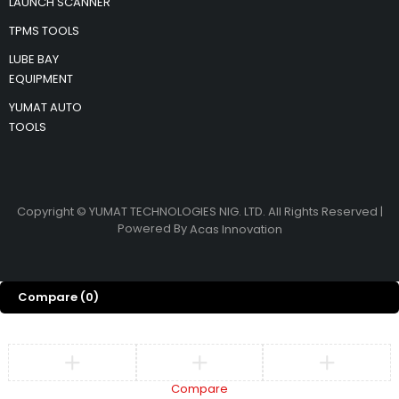
LAUNCH SCANNER
TPMS TOOLS
LUBE BAY
EQUIPMENT
YUMAT AUTO
TOOLS
Copyright © YUMAT TECHNOLOGIES NIG. LTD. All Rights Reserved |
Powered By
Acas Innovation
Compare
(0)
Compare