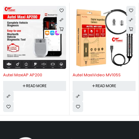
Autel MaxiAP AP200
Autel MaxiVideo MV105S
READ MORE
READ MORE