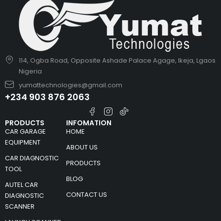
114, Ogba Road, Opposite Ashade Palace Agage, Ikeja, Lgaos
Nigeria
yumattechnologies@gmail.com
+234 903 876 2063
PRODUCTS
INFOMATION
CAR GARAGE
HOME
EQUIPMENT
ABOUT US
CAR DIAGNOSTIC
PRODUCTS
TOOL
BLOG
AUTEL CAR
CONTACT US
DIAGNOSTIC
SCANNER