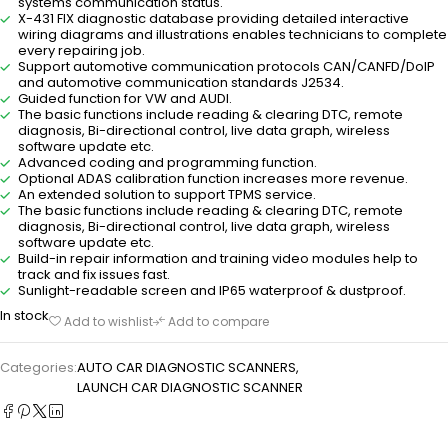
systems communication status.
X-431 FIX diagnostic database providing detailed interactive
wiring diagrams and illustrations enables technicians to complete
every repairing job.
Support automotive communication protocols CAN/CANFD/DoIP
and automotive communication standards J2534.
Guided function for VW and AUDI.
The basic functions include reading & clearing DTC, remote
diagnosis, Bi-directional control, live data graph, wireless
software update etc.
Advanced coding and programming function.
Optional ADAS calibration function increases more revenue.
An extended solution to support TPMS service.
The basic functions include reading & clearing DTC, remote
diagnosis, Bi-directional control, live data graph, wireless
software update etc.
Build-in repair information and training video modules help to
track and fix issues fast.
Sunlight-readable screen and IP65 waterproof & dustproof.
In stock
Add to wishlist
Add to compare
Categories:
AUTO CAR DIAGNOSTIC SCANNERS
,
LAUNCH CAR DIAGNOSTIC SCANNER